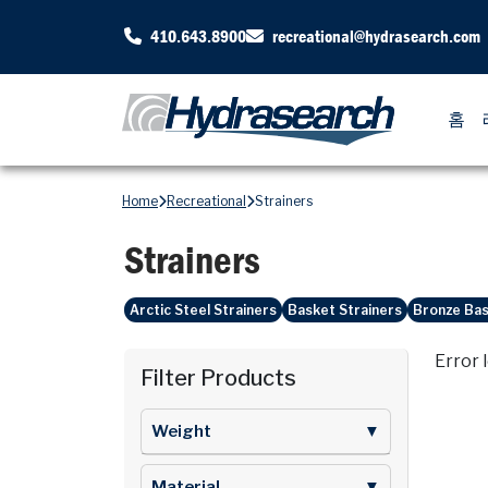
410.643.8900
recreational@hydrasearch.com
홈
Home
Recreational
Strainers
Strainers
Arctic Steel Strainers
Basket Strainers
Bronze Bas
Error 
Filter Products
Weight
▼
Material
▼