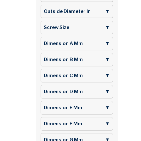
Outside Diameter In
▼
Screw Size
▼
Dimension A Mm
▼
Dimension B Mm
▼
Dimension C Mm
▼
Dimension D Mm
▼
Dimension E Mm
▼
Dimension F Mm
▼
Dimension G Mm
▼