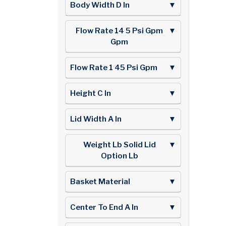
Body Width D In
▼
Flow Rate 14 5 Psi Gpm
▼
Gpm
Flow Rate 1 45 Psi Gpm
▼
Height C In
▼
Lid Width A In
▼
Weight Lb Solid Lid
▼
Option Lb
Basket Material
▼
Center To End A In
▼