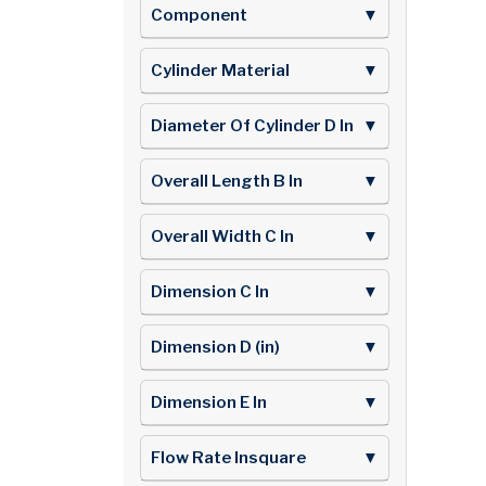
Component
▼
Cylinder Material
▼
Diameter Of Cylinder D In
▼
Overall Length B In
▼
Overall Width C In
▼
Dimension C In
▼
Dimension D (in)
▼
Dimension E In
▼
Flow Rate Insquare
▼