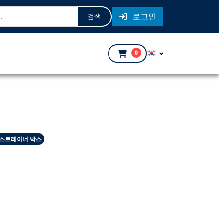
로그인
검색
0
 스트레이너 박스