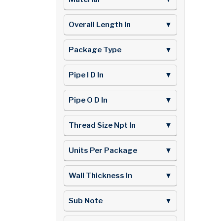
Overall Length In
▼
Package Type
▼
Pipe I D In
▼
Pipe O D In
▼
Thread Size Npt In
▼
Units Per Package
▼
Wall Thickness In
▼
Sub Note
▼