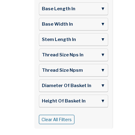
Base Length In
▼
Base Width In
▼
Stem Length In
▼
Thread Size Nps In
▼
Thread Size Npsm
▼
Diameter Of Basket In
▼
Height Of Basket In
▼
Clear All Filters