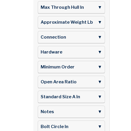
Max Through Hull In
▼
Approximate Weight Lb
▼
Connection
▼
Hardware
▼
Minimum Order
▼
Open Area Ratio
▼
Standard Size A In
▼
Notes
▼
Bolt Circle In
▼