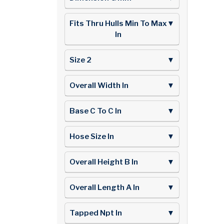
Fits Thru Hulls Min To Max
▼
In
Size 2
▼
Overall Width In
▼
Base C To C In
▼
Hose Size In
▼
Overall Height B In
▼
Overall Length A In
▼
Tapped Npt In
▼