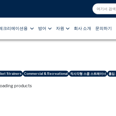
레크리에이션용
방어
자원
회사 소개
문의하기
ket Strainers
Commercial & Recreational
직사각형 스쿱 스트레이너
흡입
loading products