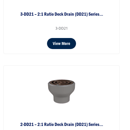
3-DD21 – 2:1 Ratio Deck Drain (DD21) Series…
3-DD21
View More
2-DD21 – 2:1 Ratio Deck Drain (DD21) Series…