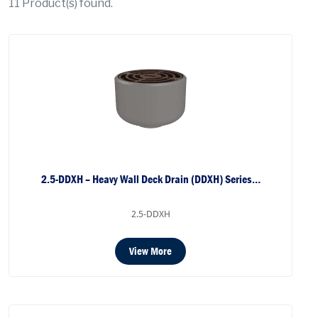
11
Product(s) found.
2.5-DDXH – Heavy Wall Deck Drain (DDXH) Series…
2.5-DDXH
View More