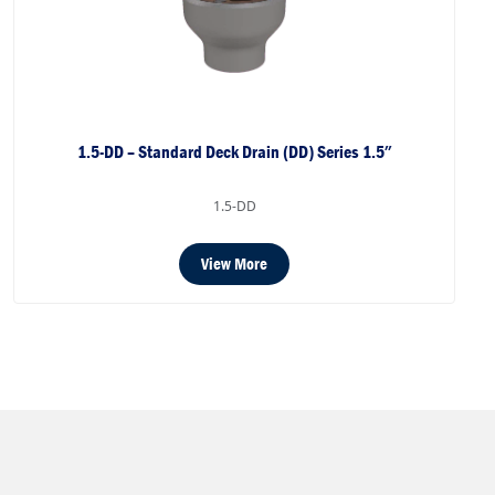
1.5-DD – Standard Deck Drain (DD) Series 1.5″
1.5-DD
View More