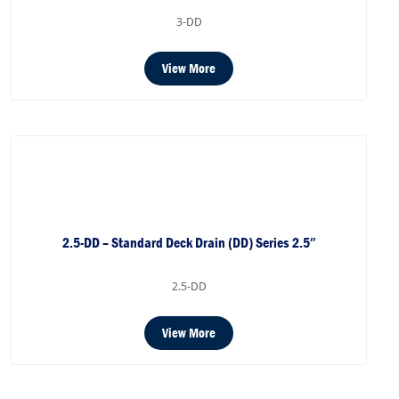
3-DD
View More
2.5-DD – Standard Deck Drain (DD) Series 2.5″
2.5-DD
View More