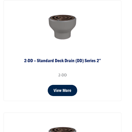
2-DD – Standard Deck Drain (DD) Series 2″
2-DD
View More