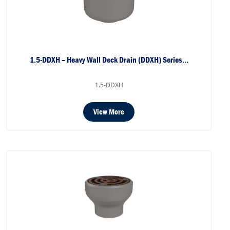
1.5-DDXH – Heavy Wall Deck Drain (DDXH) Series…
1.5-DDXH
View More