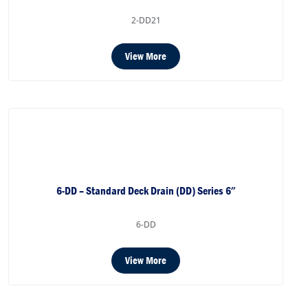
2-DD21
View More
6-DD – Standard Deck Drain (DD) Series 6″
6-DD
View More