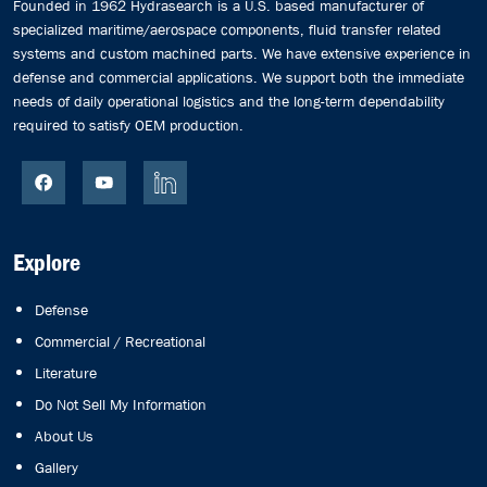
Founded in 1962 Hydrasearch is a U.S. based manufacturer of
specialized maritime/aerospace components, fluid transfer related
systems and custom machined parts. We have extensive experience in
defense and commercial applications. We support both the immediate
needs of daily operational logistics and the long-term dependability
required to satisfy OEM production.
Explore
Defense
Commercial / Recreational
Literature
Do Not Sell My Information
About Us
Gallery