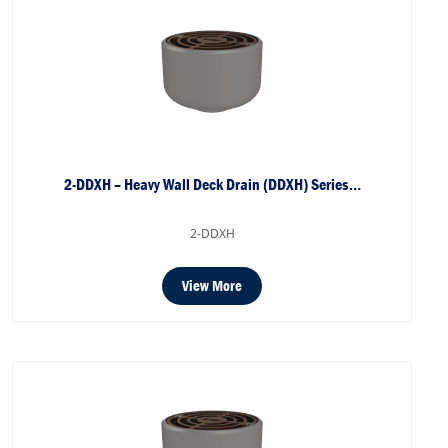
2-DDXH – Heavy Wall Deck Drain (DDXH) Series…
2-DDXH
View More