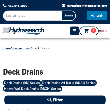
410.643.8900
recreational@hydrasearch.com
Login
Search
0
Home
Recreational
Deck Drains
Deck Drains
Deck Drains (DD) Series
Deck Drains 2:1 Ratio (DD21) Series
Heavy Wall Deck Drains (DDXH) Series
Filter