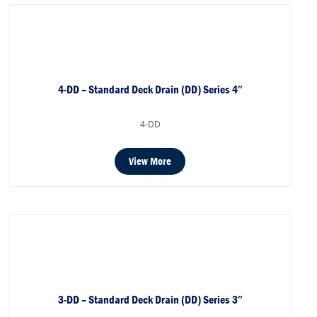
4-DD – Standard Deck Drain (DD) Series 4″
4-DD
View More
3-DD – Standard Deck Drain (DD) Series 3″