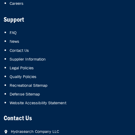
Careers
Support
FAQ
News
Contact Us
Supplier Information
Legal Policies
Quality Policies
Recreational Sitemap
Defense Sitemap
Website Accessibility Statement
Contact Us
Hydrasearch Company LLC