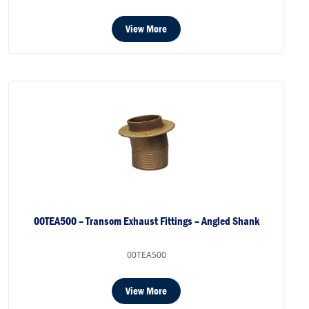
View More
00TEA500 – Transom Exhaust Fittings – Angled Shank
00TEA500
View More