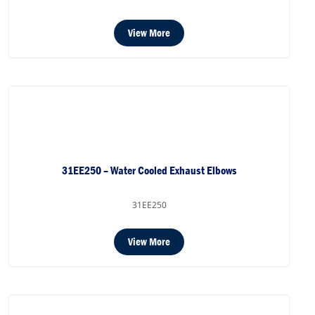
View More
31EE250 – Water Cooled Exhaust Elbows
31EE250
View More