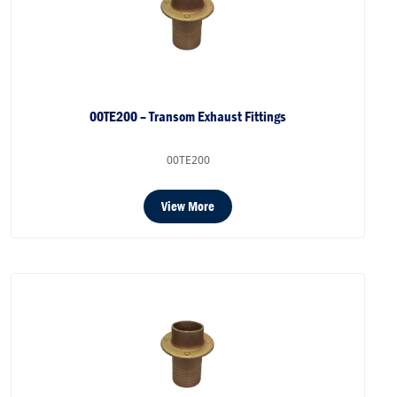
00TE200 – Transom Exhaust Fittings
00TE200
View More