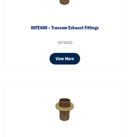
00TE600 – Transom Exhaust Fittings
00TE600
View More