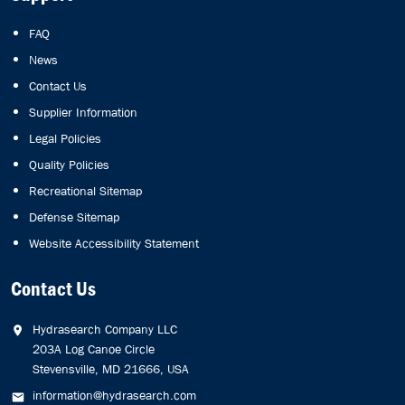
FAQ
News
Contact Us
Supplier Information
Legal Policies
Quality Policies
Recreational Sitemap
Defense Sitemap
Website Accessibility Statement
Contact Us
Hydrasearch Company LLC
203A Log Canoe Circle
Stevensville, MD 21666, USA
information@hydrasearch.com