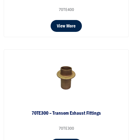
70TE400
View More
70TE300 – Transom Exhaust Fittings
70TE300