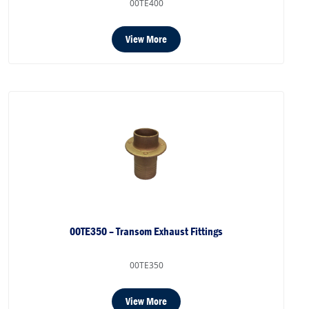
00TE400
View More
00TE350 – Transom Exhaust Fittings
00TE350
View More