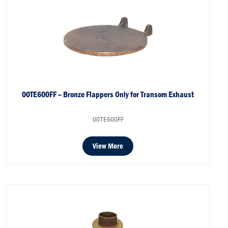
00TE600FF – Bronze Flappers Only for Transom Exhaust
00TE600FF
View More