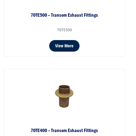
70TE500 – Transom Exhaust Fittings
70TE500
View More
70TE400 – Transom Exhaust Fittings