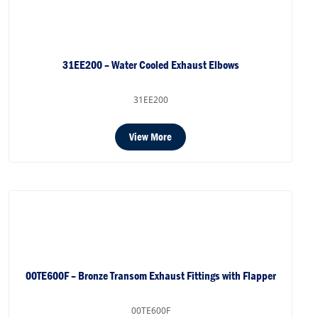
31EE200 – Water Cooled Exhaust Elbows
31EE200
View More
00TE600F – Bronze Transom Exhaust Fittings with Flapper
00TE600F