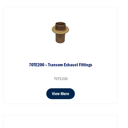
70TE200 – Transom Exhaust Fittings
70TE200
View More