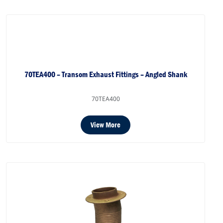
70TEA400 – Transom Exhaust Fittings – Angled Shank
70TEA400
View More