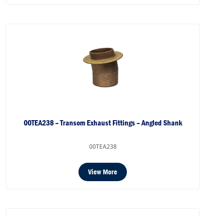
00TEA238 – Transom Exhaust Fittings – Angled Shank
00TEA238
View More