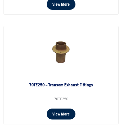
View More
70TE250 – Transom Exhaust Fittings
70TE250
View More