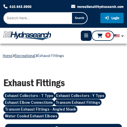
410.643.8900
recreational@hydrasearch.com
Login
Search
0
Home
Recreational
Exhaust Fittings
Exhaust Fittings
Exhaust Collectors - T Type
Exhaust Collectors - Y Type
Exhaust Elbow Connections
Transom Exhaust Fittings
Transom Exhaust Fittings - Angled Shank
Water Cooled Exhaust Elbows