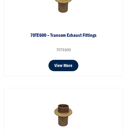
70TE600 – Transom Exhaust Fittings
70TE600
View More