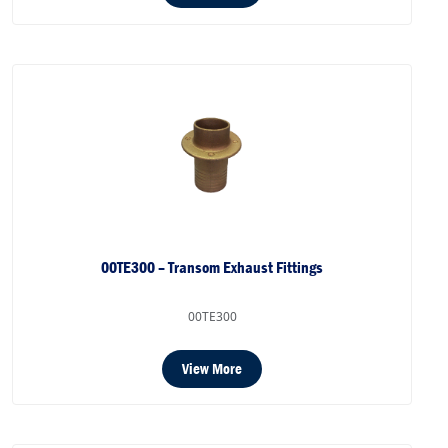
00TE300 – Transom Exhaust Fittings
00TE300
View More