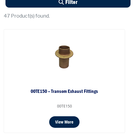
Filter
47
Product(s) found.
00TE150 – Transom Exhaust Fittings
00TE150
View More