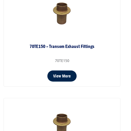
70TE150 – Transom Exhaust Fittings
70TE150
View More