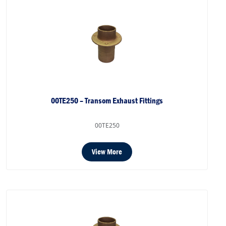
00TE250 – Transom Exhaust Fittings
00TE250
View More