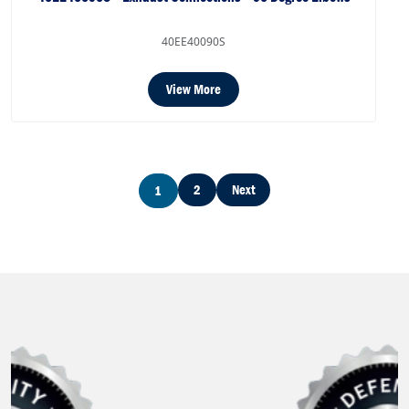
40EE40090S
View More
2
Next
1