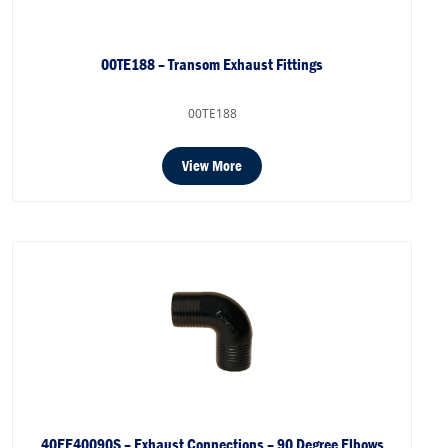
00TE188 – Transom Exhaust Fittings
00TE188
View More
40EE40090S – Exhaust Connections – 90 Degree Elbows