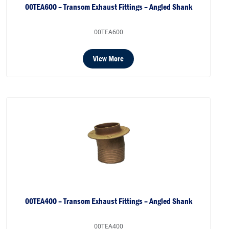
00TEA600 – Transom Exhaust Fittings – Angled Shank
00TEA600
View More
00TEA400 – Transom Exhaust Fittings – Angled Shank
00TEA400