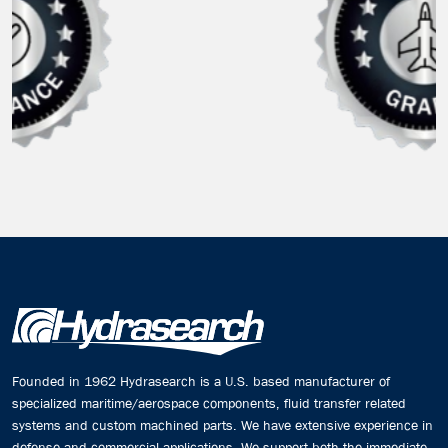
Founded in 1962 Hydrasearch is a U.S. based manufacturer of
specialized maritime/aerospace components, fluid transfer related
systems and custom machined parts. We have extensive experience in
defense and commercial applications. We support both the immediate