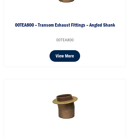
00TEA800 – Transom Exhaust Fittings – Angled Shank
00TEA800
View More