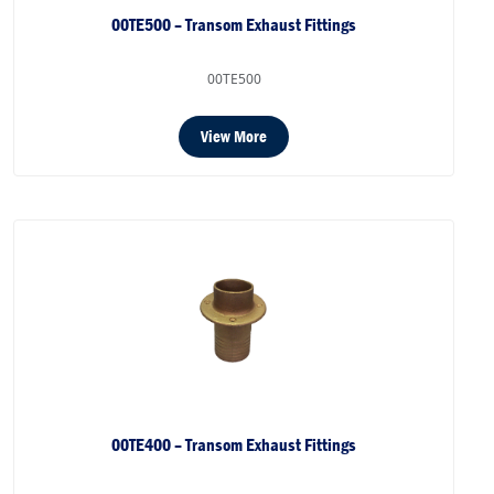
00TE500 – Transom Exhaust Fittings
00TE500
View More
00TE400 – Transom Exhaust Fittings