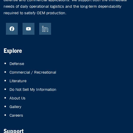
needs of daily operational logistics and the long-term dependability
required to satisfy OEM production.
Explore
Defense
Commercial / Recreational
Literature
Do Not Sell My Information
About Us
Gallery
Careers
Support