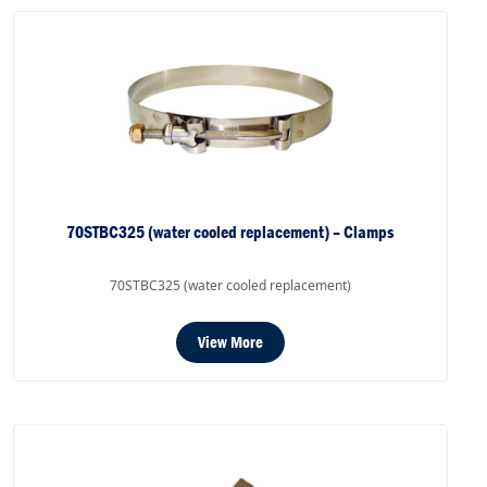
70STBC325 (water cooled replacement) – Clamps
70STBC325 (water cooled replacement)
View More