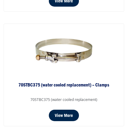
View More
70STBC375 (water cooled replacement) – Clamps
70STBC375 (water cooled replacement)
View More