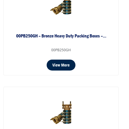
00PB250GH – Bronze Heavy Duty Packing Boxes –…
00PB250GH
View More