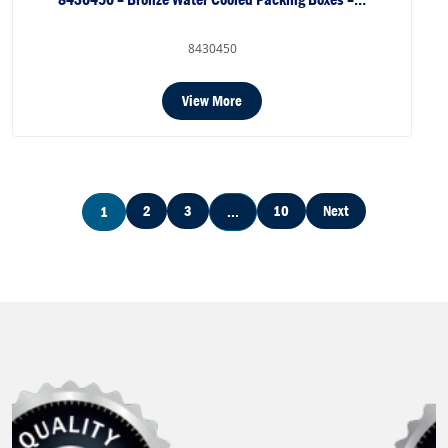
8430450
View More
2
3
10
Next
1
...