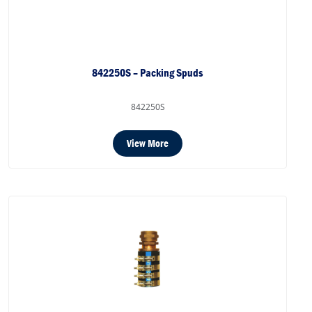
842250S – Packing Spuds
842250S
View More