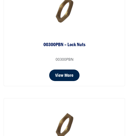
00300PBN – Lock Nuts
00300PBN
View More