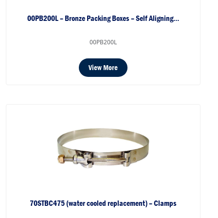
00PB200L – Bronze Packing Boxes – Self Aligning…
00PB200L
View More
70STBC475 (water cooled replacement) – Clamps