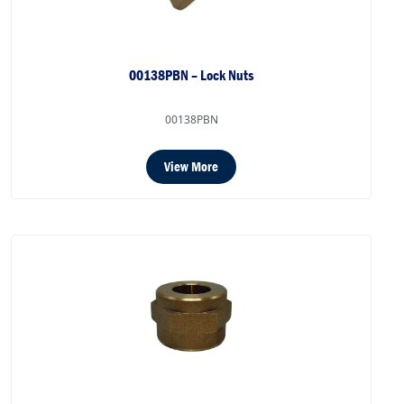
00138PBN – Lock Nuts
00138PBN
View More