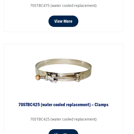
70STBC475 (water cooled replacement)
View More
70STBC425 (water cooled replacement) – Clamps
70STBC425 (water cooled replacement)