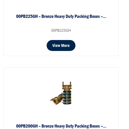
00PB225GH – Bronze Heavy Duty Packing Boxes –…
00PB225GH
View More
00PB200GH – Bronze Heavy Duty Packing Boxes –…