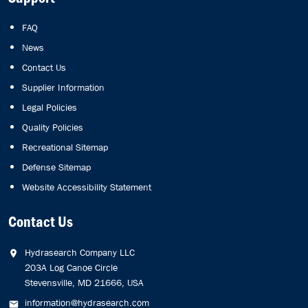
FAQ
News
Contact Us
Supplier Information
Legal Policies
Quality Policies
Recreational Sitemap
Defense Sitemap
Website Accessibility Statement
Contact Us
Hydrasearch Company LLC
203A Log Canoe Circle
Stevensville, MD 21666, USA
information@hydrasearch.com