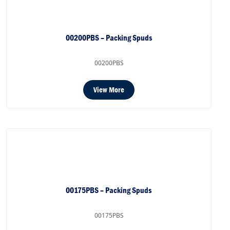
00200PBS – Packing Spuds
00200PBS
View More
00175PBS – Packing Spuds
00175PBS