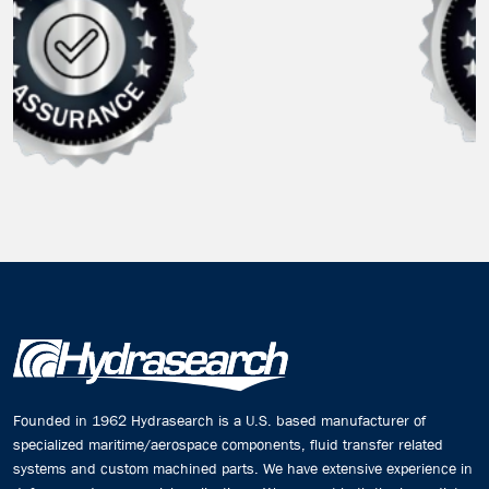
Founded in 1962 Hydrasearch is a U.S. based manufacturer of
specialized maritime/aerospace components, fluid transfer related
systems and custom machined parts. We have extensive experience in