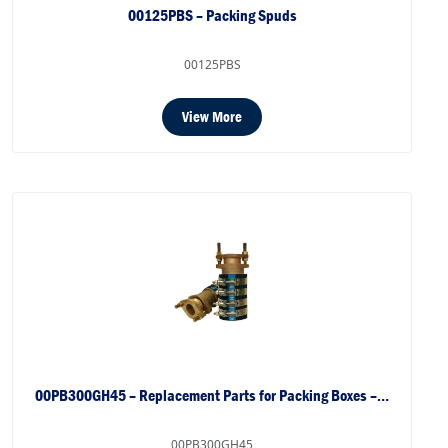
00125PBS – Packing Spuds
00125PBS
View More
00PB300GH45 – Replacement Parts for Packing Boxes –…
00PB300GH45