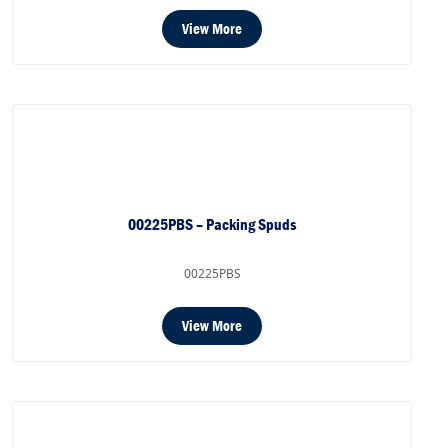
View More
00225PBS – Packing Spuds
00225PBS
View More