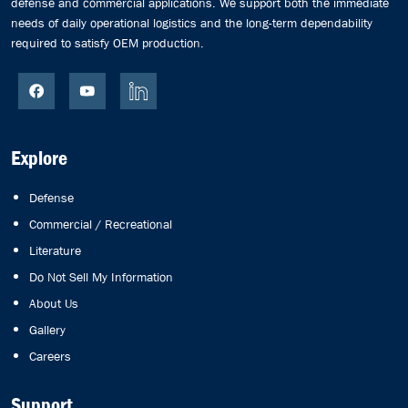
defense and commercial applications. We support both the immediate
needs of daily operational logistics and the long-term dependability
required to satisfy OEM production.
Explore
Defense
Commercial / Recreational
Literature
Do Not Sell My Information
About Us
Gallery
Careers
Support