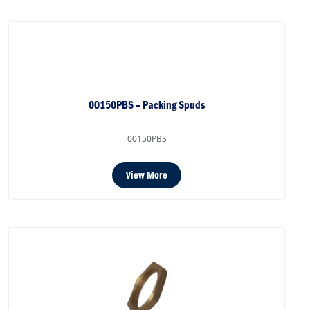
00150PBS – Packing Spuds
00150PBS
View More