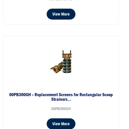
View More
00PB300GH – Replacement Screens for Rectangular Scoop
Strainers…
00PB300GH
View More