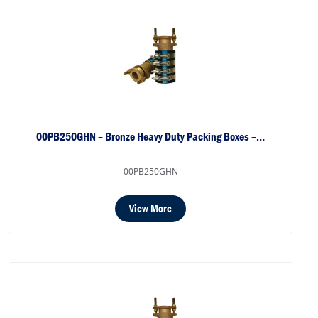
00PB250GHN – Bronze Heavy Duty Packing Boxes –…
00PB250GHN
View More