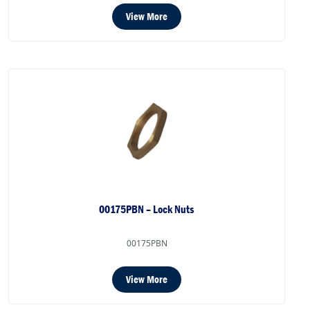
View More
00175PBN – Lock Nuts
00175PBN
View More