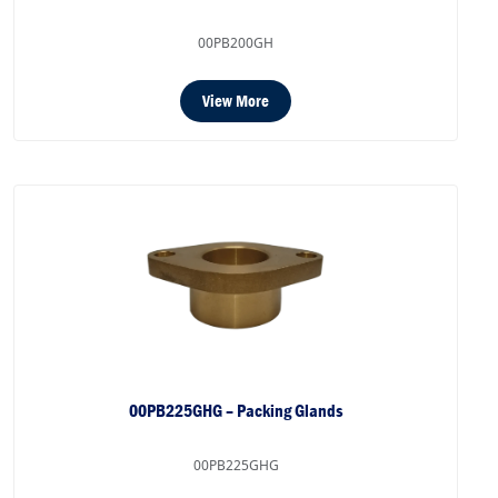
00PB200GH
View More
00PB225GHG – Packing Glands
00PB225GHG