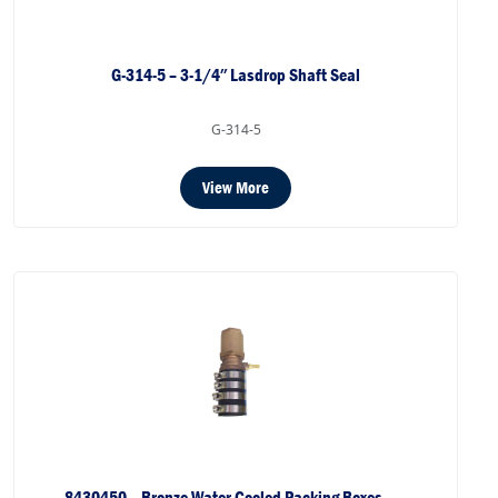
G-314-5 – 3-1/4″ Lasdrop Shaft Seal
G-314-5
View More
8430450 – Bronze Water Cooled Packing Boxes –…