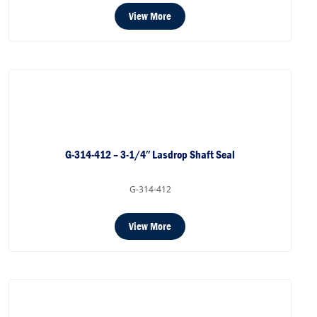
View More
G-314-412 – 3-1/4″ Lasdrop Shaft Seal
G-314-412
View More