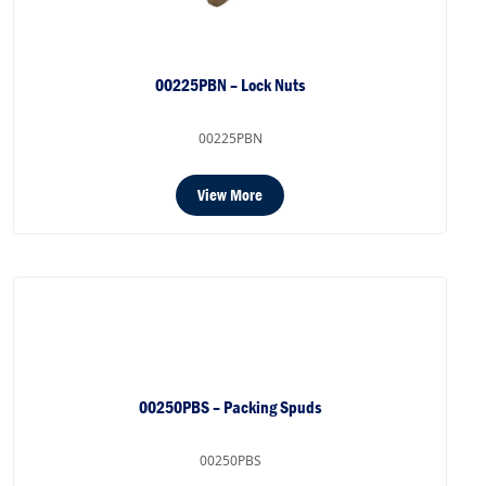
00225PBN – Lock Nuts
00225PBN
View More
00250PBS – Packing Spuds
00250PBS