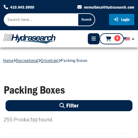
410.643.8900
recreational@hydrasearch.com
Login
Search
0
Home
Recreational
Drivetrain
Packing Boxes
Packing Boxes
Filter
255
Product(s) found.