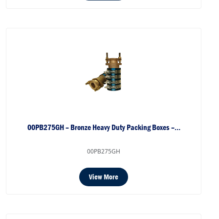
00PB275GH – Bronze Heavy Duty Packing Boxes –…
00PB275GH
View More