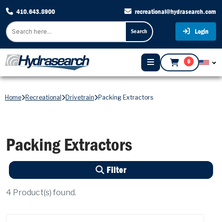
410.643.8900
recreational@hydrasearch.com
Login
Search
0
Home
Recreational
Drivetrain
Packing Extractors
Packing Extractors
Filter
4
Product(s) found.