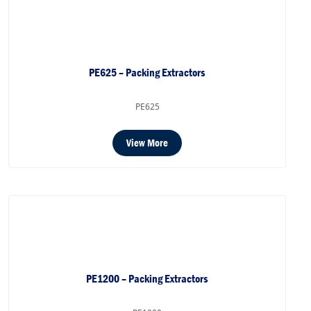
PE625 – Packing Extractors
PE625
View More
PE1200 – Packing Extractors