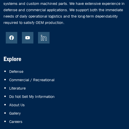
systems and custom machined parts. We have extensive experience in
defense and commercial applications. We support both the immediate
needs of daily operational logistics and the long-term dependability
required to satisfy OEM production.
Explore
Defense
Commercial / Recreational
Literature
Do Not Sell My Information
About Us
Gallery
Careers