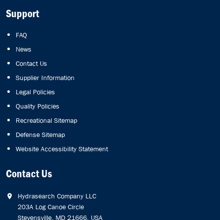
Support
FAQ
News
Contact Us
Supplier Information
Legal Policies
Quality Policies
Recreational Sitemap
Defense Sitemap
Website Accessibility Statement
Contact Us
Hydrasearch Company LLC
203A Log Canoe Circle
Stevensville, MD 21666, USA