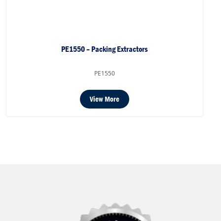
PE1550 – Packing Extractors
PE1550
View More