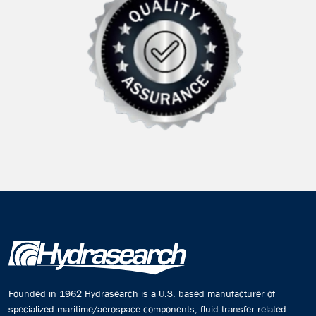
Founded in 1962 Hydrasearch is a U.S. based manufacturer of
specialized maritime/aerospace components, fluid transfer related