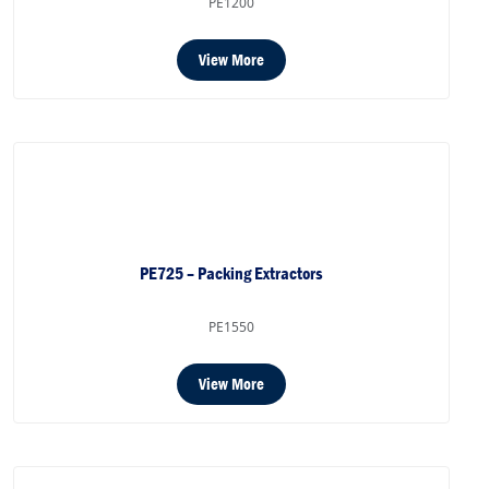
PE1200
View More
PE725 – Packing Extractors
PE1550
View More