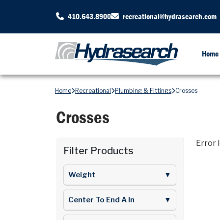
410.643.8900
recreational@hydrasearch.com
Home
Home
Recreational
Plumbing & Fittings
Crosses
Crosses
Error 
Filter Products
Weight
▼
Center To End A In
▼