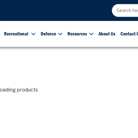
Recreational
Defense
Resources
About Us
Contact 
loading products