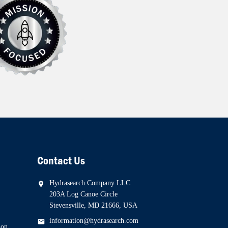
Contact Us
Hydrasearch Company LLC
203A Log Canoe Circle
Stevensville, MD 21666, USA
information@hydrasearch.com
ion