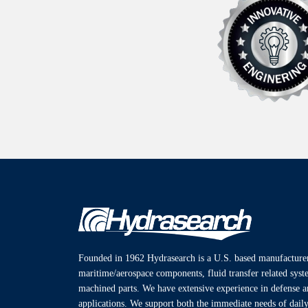
Founded in 1962 Hydrasearch is a U.S. based manufacturer
maritime/aerospace components, fluid transfer related sys
machined parts. We have extensive experience in defense 
applications. We support both the immediate needs of daily