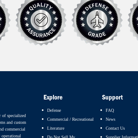
Explore
Support
Defense
FAQ
 of specialized
Commercial / Recreational
News
tems and custom
Literature
Contact Us
and commercial
 operational
Do Not Sell My
Supplier Informat