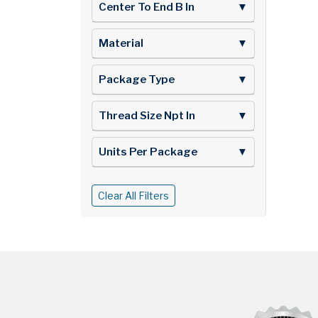
Center To End B In
▼
Material
▼
Package Type
▼
Thread Size Npt In
▼
Units Per Package
▼
Clear All Filters