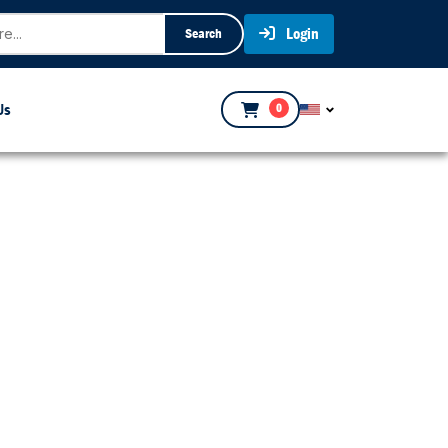
Login
Search
Us
0