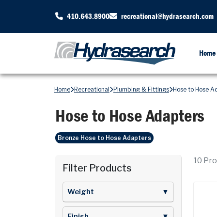
410.643.8900
recreational@hydrasearch.com
Home
Home
Recreational
Plumbing & Fittings
Hose to Hose A
Hose to Hose Adapters
Bronze Hose to Hose Adapters
10
Prod
Filter Products
Weight
▼
Finish
▼