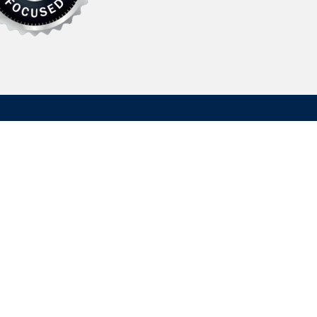
Contact Us
Hydrasearch Company LLC
203A Log Canoe Circle
Stevensville, MD 21666, USA
information@hydrasearch.com
ion
410.643.8900
emap