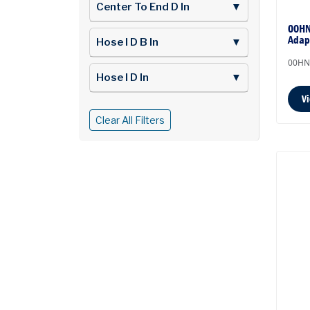
Center To End D In
▼
00HN
Adap
Hose I D B In
▼
00HN
Hose I D In
▼
V
Clear All Filters