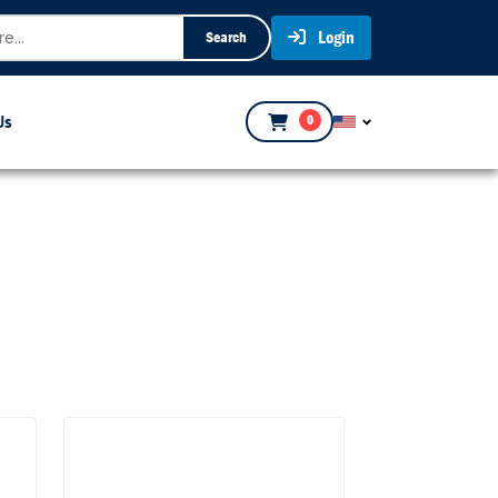
Login
Search
Us
0