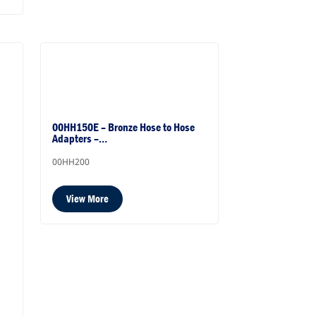
00HH150E – Bronze Hose to Hose
Adapters –…
00HH200
View More