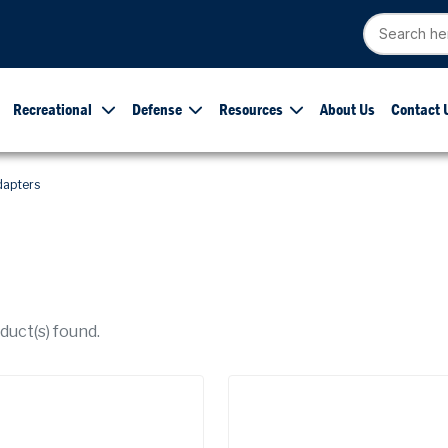
Recreational
Defense
Resources
About Us
Contact 
dapters
uct(s) found.