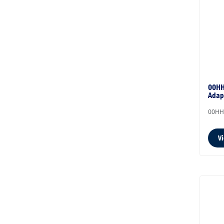
00HH
Adap
00HH
V