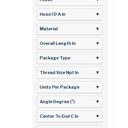
Hose I D A In
▼
Material
▼
Overall Length In
▼
Package Type
▼
Thread Size Npt In
▼
Units Per Package
▼
Angle Degree (°)
▼
Center To End C In
▼