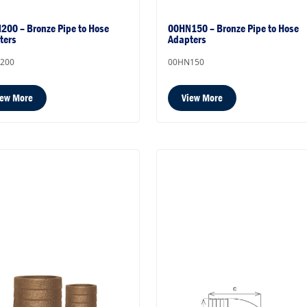
200 – Bronze Pipe to Hose
00HN150 – Bronze Pipe to Hose
ters
Adapters
200
00HN150
iew More
View More