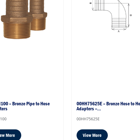
100 – Bronze Pipe to Hose
00HH75625E – Bronze Hose to H
ters
Adapters –…
100
00HH75625E
iew More
View More