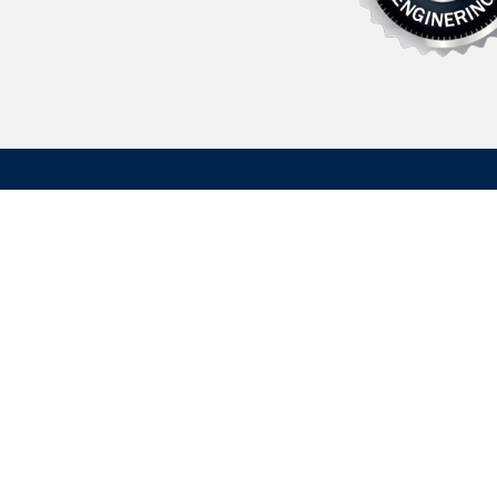
Founded in 1962 Hydrasearch is a U.S. based manufactu
maritime/aerospace components, fluid transfer related
custom machined parts. We have extensive experience 
commercial applications. We support both the immediate
operational logistics and the long-term dependability req
OEM production.