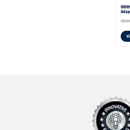
00HH
Adap
00HH
V