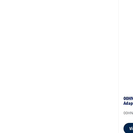
00HN
Adap
00HN
V