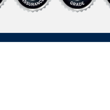
Explore
Support
Defense
FAQ
rer of specialized
Commercial /
News
 systems and
Recreational
Contact Us
in defense and
 needs of daily
Literature
Supplier Informat
uired to satisfy
Do Not Sell My
Legal Policies
Information
Quality Policies
About Us
Recreational Sit