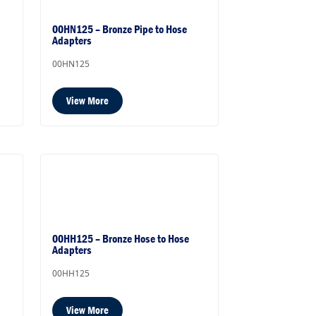
00HN125 – Bronze Pipe to Hose
Adapters
00HN125
View More
00HH125 – Bronze Hose to Hose
Adapters
00HH125
View More