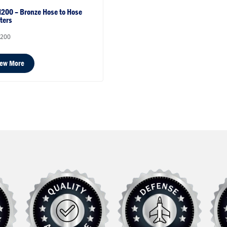
200 – Bronze Hose to Hose
ters
200
iew More