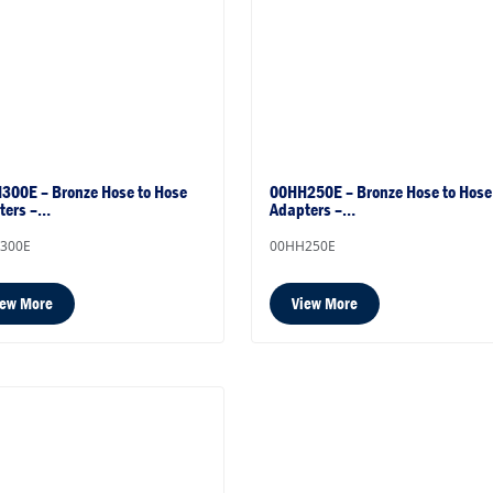
300E – Bronze Hose to Hose
00HH250E – Bronze Hose to Hose
ters –…
Adapters –…
300E
00HH250E
iew More
View More