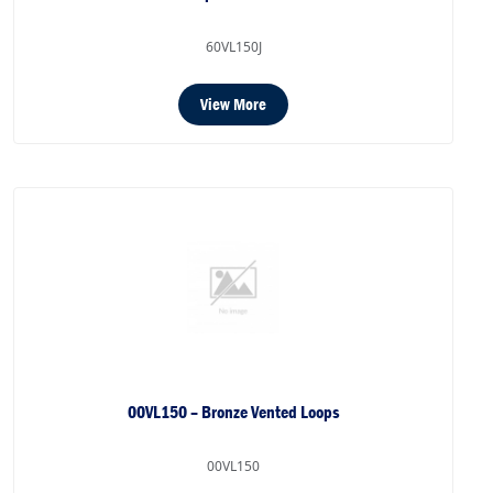
60VL150J
View More
00VL150 – Bronze Vented Loops
00VL150