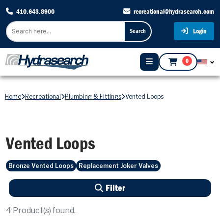
410.643.8900
recreational@hydrasearch.com
Login
Search
0
Home
Recreational
Plumbing & Fittings
Vented Loops
Vented Loops
Bronze Vented Loops
Replacement Joker Valves
Filter
4
Product(s) found.