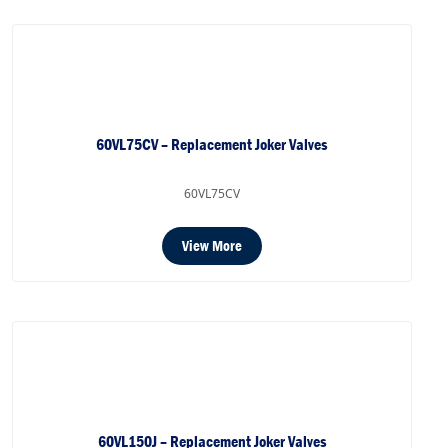
60VL75CV – Replacement Joker Valves
60VL75CV
View More
60VL150J – Replacement Joker Valves