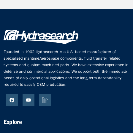
Founded in 1962 Hydrasearch is a U.S. based manufacturer of
specialized maritime/aerospace components, fluid transfer related
systems and custom machined parts. We have extensive experience in
defense and commercial applications. We support both the immediate
needs of daily operational logistics and the long-term dependability
required to satisfy OEM production.
Explore