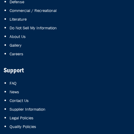
Defense
Commercial / Recreational
Literature
Do Not Sell My Information
About Us
Gallery
Careers
Support
FAQ
News
Contact Us
Supplier Information
Legal Policies
Quality Policies