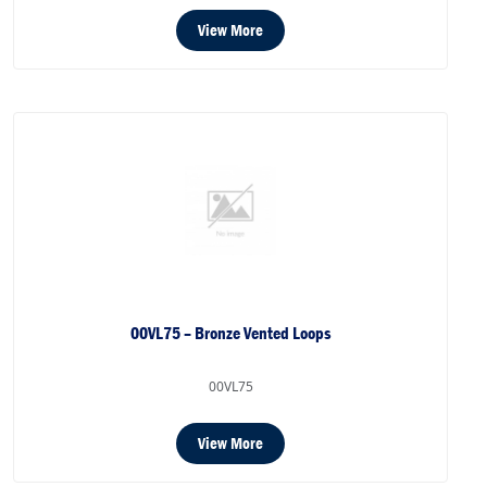
View More
00VL75 – Bronze Vented Loops
00VL75
View More