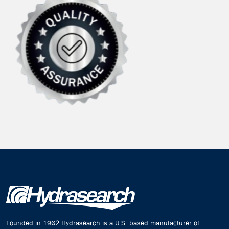
Founded in 1962 Hydrasearch is a U.S. based manufacturer of