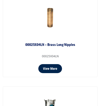
00025X04LN – Brass Long Nipples
00025X04LN
View More