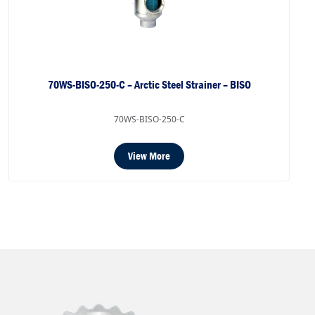
70WS-BISO-250-C – Arctic Steel Strainer – BISO
70WS-BISO-250-C
View More