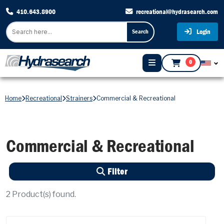
410.643.8900
recreational@hydrasearch.com
Login
Search
0
Home
Recreational
Strainers
Commercial & Recreational
Commercial & Recreational
Filter
2
Product(s) found.