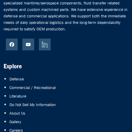
specialized maritime/aerospace components, fluid transfer related
systems and custom machined parts. We have extensive experience in
defense and commercial applications. We support both the immediate
needs of daily operational logistics and the long-term dependability
required to satisfy OEM production.
Explore
Defense
Commercial / Recreational
Literature
Do Not Sell My Information
About Us
Gallery
Careers