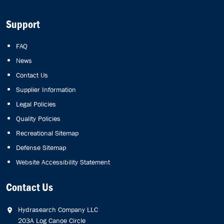
Support
FAQ
News
Contact Us
Supplier Information
Legal Policies
Quality Policies
Recreational Sitemap
Defense Sitemap
Website Accessibility Statement
Contact Us
Hydrasearch Company LLC
203A Log Canoe Circle