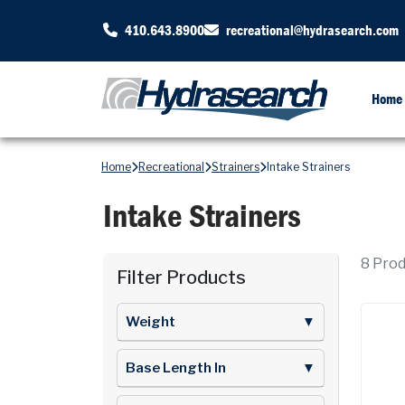
410.643.8900
recreational@hydrasearch.com
Home
Home
Recreational
Strainers
Intake Strainers
Intake Strainers
8
Produ
Filter Products
Weight
▼
Base Length In
▼