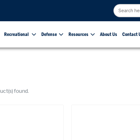
Recreational
Defense
Resources
About Us
Contact 
ct(s) found.