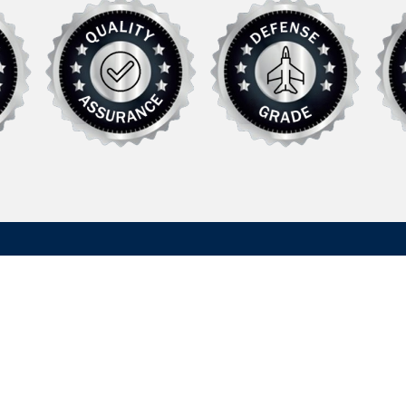
Explore
Support
Defense
FAQ
rer of specialized
Commercial /
News
 systems and
Recreational
Contact Us
in defense and