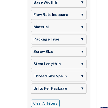
Base Width In
▼
Flow Rate Insquare
▼
Material
▼
Package Type
▼
Screw Size
▼
Stem Length In
▼
Thread Size Nps In
▼
Units Per Package
▼
Clear All Filters