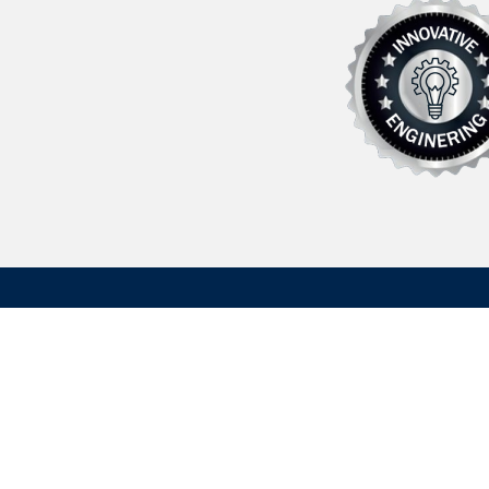
Founded in 1962 Hydrasearch is a U.S. based manufactu
maritime/aerospace components, fluid transfer related
custom machined parts. We have extensive experience 