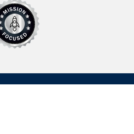
Contact Us
Hydrasearch Company LLC
203A Log Canoe Circle
Stevensville, MD 21666, USA
information@hydrasearch.com