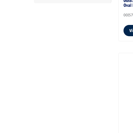
00IS7
Oval
00IS
V