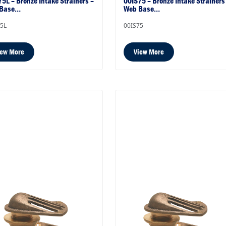
5L – Bronze Intake Strainers –
00IS75 – Bronze Intake Strainers
 Base…
Web Base…
75L
00IS75
iew More
View More