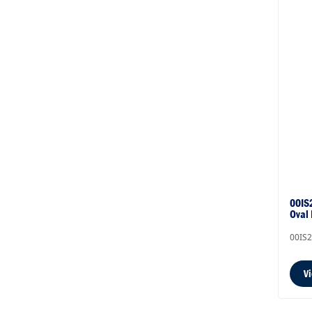
00IS2
Oval
00IS
V