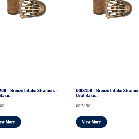
00 – Bronze Intake Strainers –
00IS150 – Bronze Intake Strainer
 Base…
Oval Base…
200
00IS150
iew More
View More