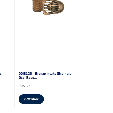
s –
00IS125 – Bronze Intake Strainers –
Oval Base…
00IS125
View More