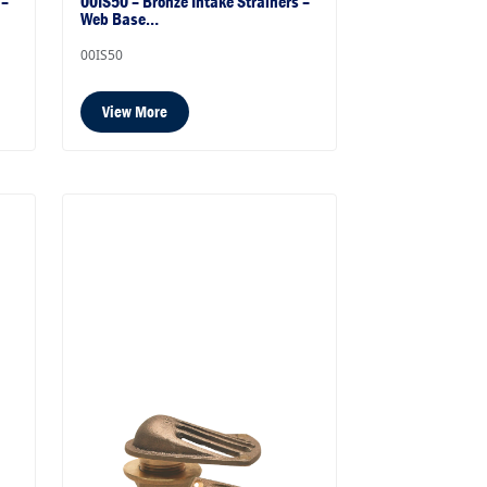
 –
00IS50 – Bronze Intake Strainers –
Web Base…
00IS50
View More