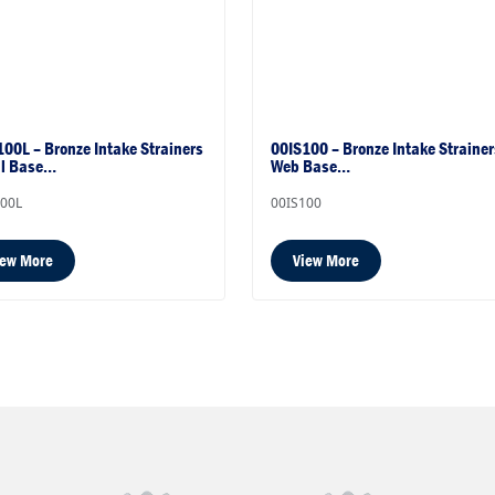
00L – Bronze Intake Strainers
00IS100 – Bronze Intake Strainer
al Base…
Web Base…
100L
00IS100
iew More
View More