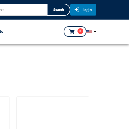
Login
Search
Us
0