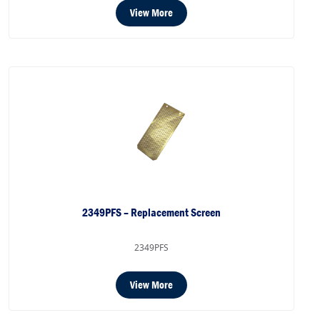
View More
2349PFS – Replacement Screen
2349PFS
View More