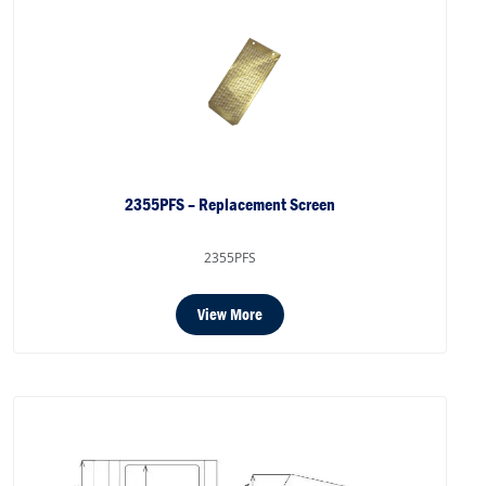
2355PFS – Replacement Screen
2355PFS
View More