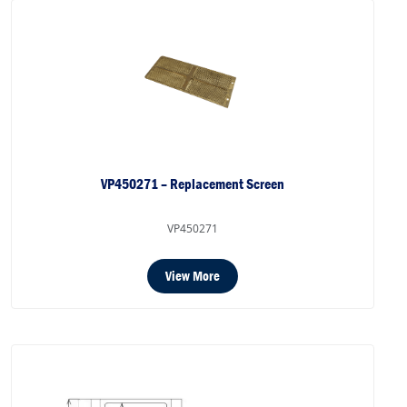
VP450271 – Replacement Screen
VP450271
View More