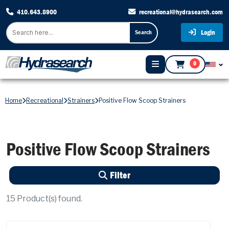
410.643.8900
recreational@hydrasearch.com
Login
Search
0
Home
Recreational
Strainers
Positive Flow Scoop Strainers
Positive Flow Scoop Strainers
Filter
15
Product(s) found.