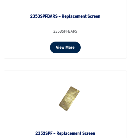
2353SPFBARS – Replacement Screen
2353SPFBARS
View More
2352SPF – Replacement Screen