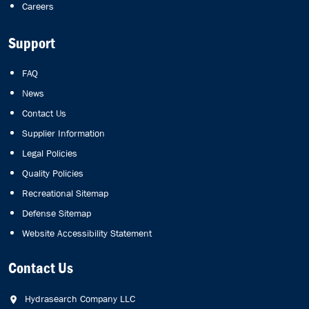
Careers
Support
FAQ
News
Contact Us
Supplier Information
Legal Policies
Quality Policies
Recreational Sitemap
Defense Sitemap
Website Accessibility Statement
Contact Us
Hydrasearch Company LLC