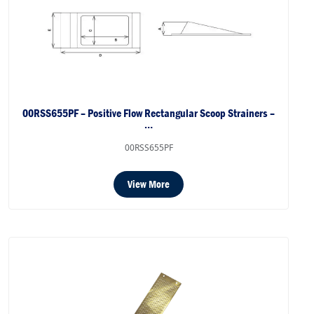
00RSS655PF – Positive Flow Rectangular Scoop Strainers –
…
00RSS655PF
View More