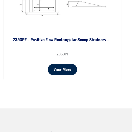
2353PF – Positive Flow Rectangular Scoop Strainers –…
2353PF
View More