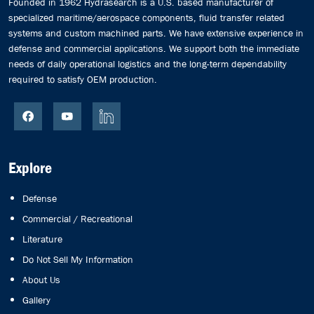
Founded in 1962 Hydrasearch is a U.S. based manufacturer of
specialized maritime/aerospace components, fluid transfer related
systems and custom machined parts. We have extensive experience in
defense and commercial applications. We support both the immediate
needs of daily operational logistics and the long-term dependability
required to satisfy OEM production.
Explore
Defense
Commercial / Recreational
Literature
Do Not Sell My Information
About Us
Gallery