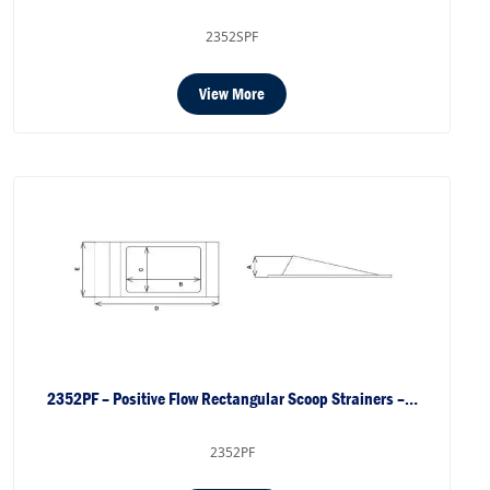
2352SPF
View More
2352PF – Positive Flow Rectangular Scoop Strainers –…
2352PF