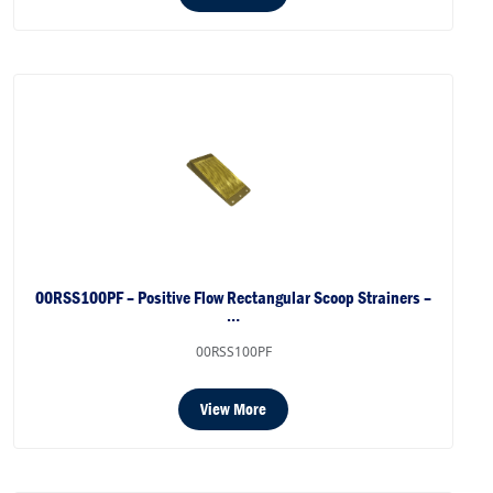
00RSS100PF – Positive Flow Rectangular Scoop Strainers –
…
00RSS100PF
View More