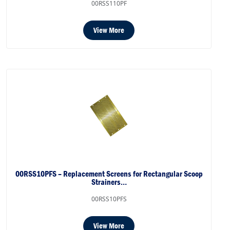
00RSS110PF
View More
00RSS10PFS – Replacement Screens for Rectangular Scoop
Strainers…
00RSS10PFS
View More