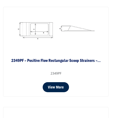
2349PF – Positive Flow Rectangular Scoop Strainers –…
2349PF
View More