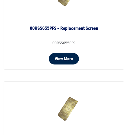
00RSS655PFS – Replacement Screen
00RSS655PFS
View More