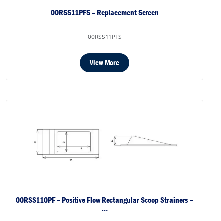
00RSS11PFS – Replacement Screen
00RSS11PFS
View More
00RSS110PF – Positive Flow Rectangular Scoop Strainers –
…