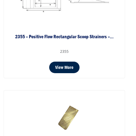
2355 – Positive Flow Rectangular Scoop Strainers –…
2355
View More