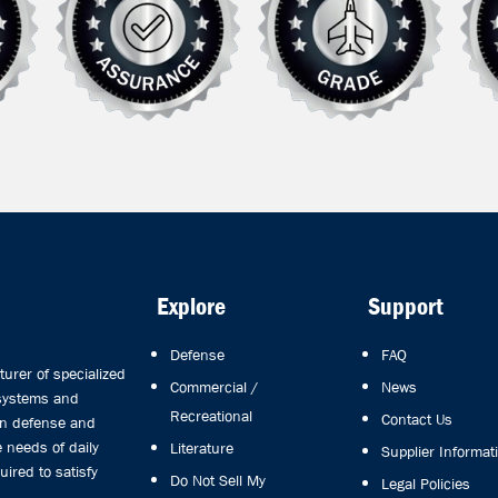
Explore
Support
Defense
FAQ
rer of specialized
Commercial /
News
 systems and
Recreational
Contact Us
in defense and
 needs of daily
Literature
Supplier Informat
uired to satisfy
Do Not Sell My
Legal Policies