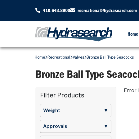
410.643.8900
recreational@hydrasearch.com
Home
Home
Recreational
Valves
Bronze Ball Type Seacocks
Bronze Ball Type Seacoc
Error 
Filter Products
Weight
▼
Approvals
▼