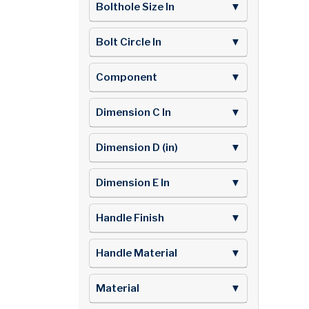
Bolthole Size In
▼
Bolt Circle In
▼
Component
▼
Dimension C In
▼
Dimension D (in)
▼
Dimension E In
▼
Handle Finish
▼
Handle Material
▼
Material
▼