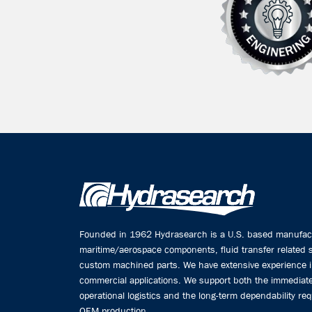
Founded in 1962 Hydrasearch is a U.S. based manufactu
maritime/aerospace components, fluid transfer related
custom machined parts. We have extensive experience 
commercial applications. We support both the immediate
operational logistics and the long-term dependability req
OEM production.