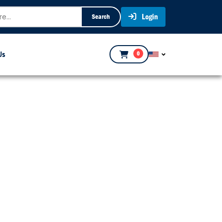
Login
Search
Us
0