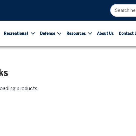
Recreational
Defense
Resources
About Us
Contact 
ks
loading products