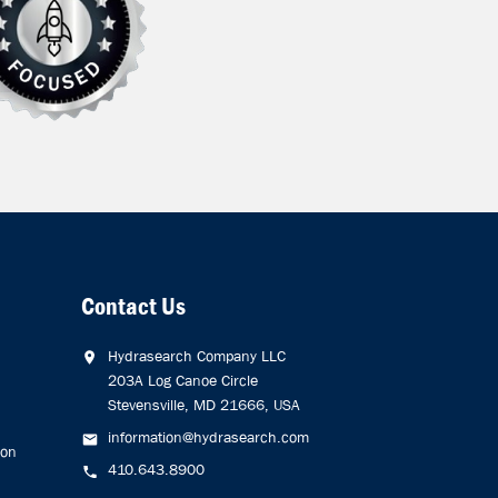
Contact Us
Hydrasearch Company LLC
203A Log Canoe Circle
Stevensville, MD 21666, USA
information@hydrasearch.com
ion
410.643.8900