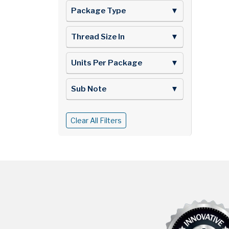
Package Type
▼
Thread Size In
▼
Units Per Package
▼
Sub Note
▼
Clear All Filters