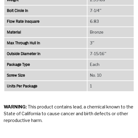
Bolt Circle In
7-1/4''
Flow Rate Insquare
6.83
Material
Bronze
Max Through Hull In
3''
Outside Diameter In
7-15/16''
Package Type
Each
Screw Size
No. 10
Units Per Package
1
WARNING:
This product contains lead, a chemical known to the
State of California to cause cancer and birth defects or other
reproductive harm.