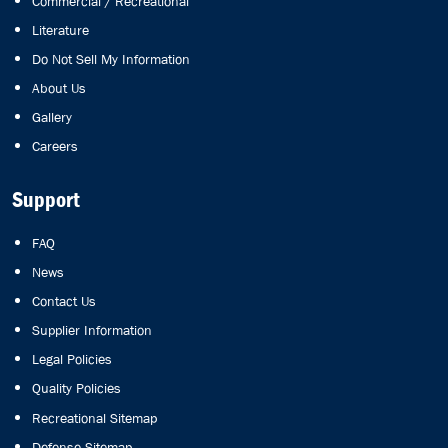
Commercial / Recreational
Literature
Do Not Sell My Information
About Us
Gallery
Careers
Support
FAQ
News
Contact Us
Supplier Information
Legal Policies
Quality Policies
Recreational Sitemap
Defense Sitemap