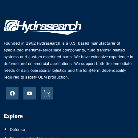
Founded in 1962 Hydrasearch is a U.S. based manufacturer of
specialized maritime/aerospace components, fluid transfer related
systems and custom machined parts. We have extensive experience in
defense and commercial applications. We support both the immediate
needs of daily operational logistics and the long-term dependability
required to satisfy OEM production.
Explore
Defense