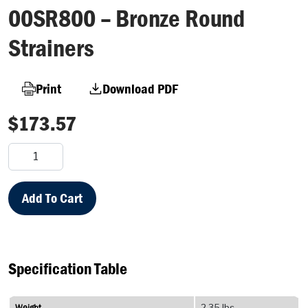
00SR800 – Bronze Round
Strainers
Print
Download PDF
$
173.57
00SR800
–
Bronze
Round
Add To Cart
Strainers
quantity
Specification Table
Weight
2.35 lbs