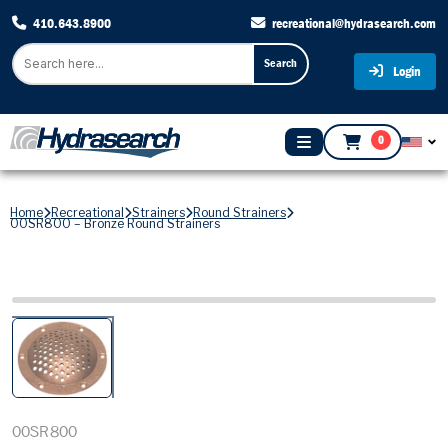
410.643.8900
recreational@hydrasearch.com
Search
Login
0
Home
Recreational
Strainers
Round Strainers
00SR800 – Bronze Round Strainers
00SR800