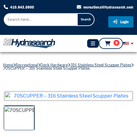
410.643.8900
recreational@hydrasearch.com
Search
Login
0
Home
Recreational
Deck Hardware
316 Stainless Steel Scupper Plates
70SCUPPER – 316 Stainless Steel Scupper Plates