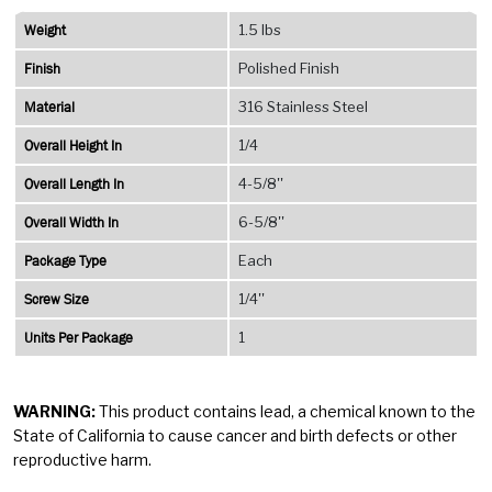
Weight
1.5 lbs
Finish
Polished Finish
Material
316 Stainless Steel
Overall Height In
1/4
Overall Length In
4-5/8''
Overall Width In
6-5/8''
Package Type
Each
Screw Size
1/4''
Units Per Package
1
WARNING:
This product contains lead, a chemical known to the
State of California to cause cancer and birth defects or other
reproductive harm.