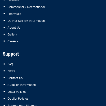
Defense
Commercial / Recreational
Literature
Do Not Sell My Information
About Us
Gallery
Careers
Support
FAQ
News
Contact Us
Supplier Information
Legal Policies
Quality Policies
Recreational Sitemap