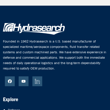
Founded in 1962 Hydrasearch is a U.S. based manufacturer of
specialized maritime/aerospace components, fluid transfer related
systems and custom machined parts. We have extensive experience in
defense and commercial applications. We support both the immediate
needs of daily operational logistics and the long-term dependability
required to satisfy OEM production.
Explore