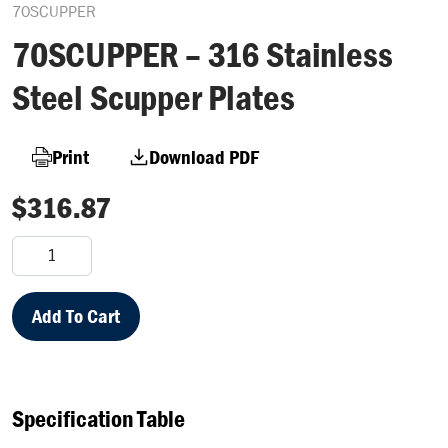
70SCUPPER
70SCUPPER – 316 Stainless
Steel Scupper Plates
Print
Download PDF
$
316.87
70SCUPPER
–
316
Stainless
Add To Cart
Steel
Scupper
Plates
quantity
Specification Table