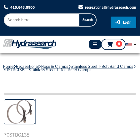
410.643.8900
recreational@hydrasearch.com
Search
Login
0
Home
Recreational
Hose & Clamps
Stainless Steel T-Bolt Band Clamps
70STBC138 – Stainless Steel T-Bolt Band Clamps
70STBC138