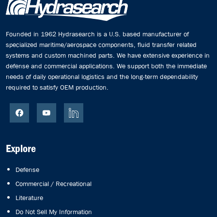
Founded in 1962 Hydrasearch is a U.S. based manufacturer of
specialized maritime/aerospace components, fluid transfer related
systems and custom machined parts. We have extensive experience in
defense and commercial applications. We support both the immediate
needs of daily operational logistics and the long-term dependability
required to satisfy OEM production.
Explore
Defense
Commercial / Recreational
Literature
Do Not Sell My Information