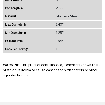
Bolt Length In
2-1/2''
Material
Stainless Steel
Max Diameter In
1.40''
Min Diameter In
1.25''
Package Type
Each
Units Per Package
1
WARNING:
This product contains lead, a chemical known to the
State of California to cause cancer and birth defects or other
reproductive harm.