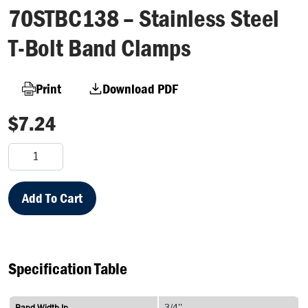
70STBC138 – Stainless Steel
T-Bolt Band Clamps
Print
Download PDF
$
7.24
70STBC138
–
Stainless
Steel
Add To Cart
T-
Bolt
Band
Clamps
Specification Table
quantity
Band Width In
3/4''