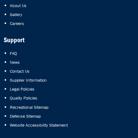
About Us
Gallery
Careers
Support
FAQ
News
Contact Us
Supplier Information
Legal Policies
Quality Policies
Recreational Sitemap
Defense Sitemap
Website Accessibility Statement