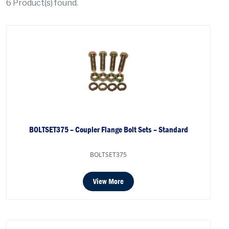
6
Product(s) found.
BOLTSET375 – Coupler Flange Bolt Sets – Standard
BOLTSET375
View More