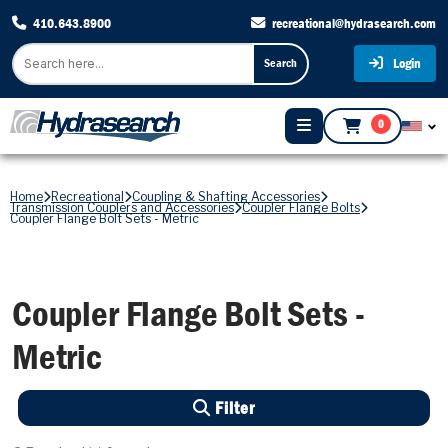
410.643.8900
recreational@hydrasearch.com
Login
Search
0
Home
Recreational
Coupling & Shafting Accessories
Transmission Couplers and Accessories
Coupler Flange Bolts
Coupler Flange Bolt Sets - Metric
Coupler Flange Bolt Sets -
Metric
Filter