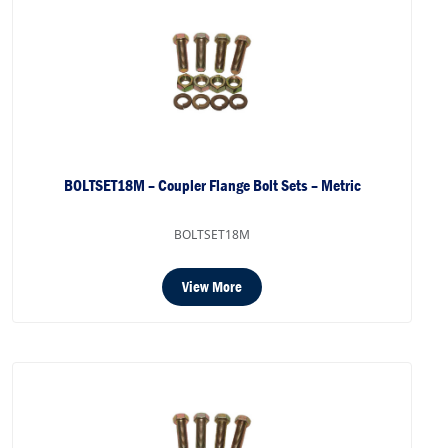
BOLTSET18M – Coupler Flange Bolt Sets – Metric
BOLTSET18M
View More