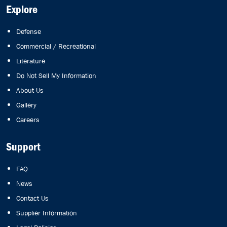
Explore
Defense
Commercial / Recreational
Literature
Do Not Sell My Information
About Us
Gallery
Careers
Support
FAQ
News
Contact Us
Supplier Information