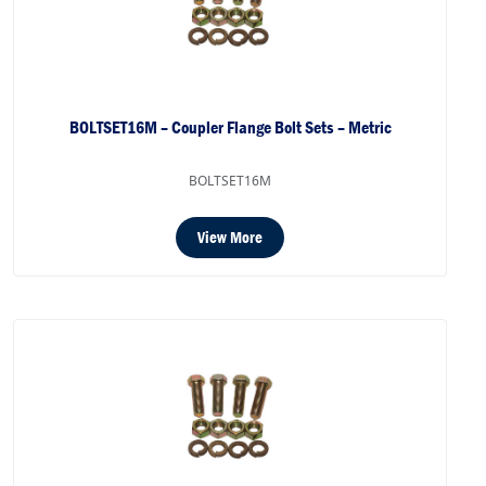
BOLTSET16M – Coupler Flange Bolt Sets – Metric
BOLTSET16M
View More