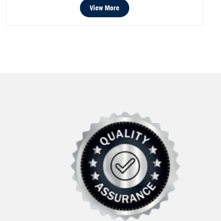
View More