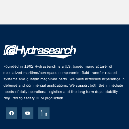
Founded in 1962 Hydrasearch is a U.S. based manufacturer of
specialized maritime/aerospace components, fluid transfer related
systems and custom machined parts. We have extensive experience in
defense and commercial applications. We support both the immediate
needs of daily operational logistics and the long-term dependability
required to satisfy OEM production.