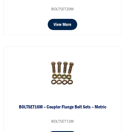
BOLTSET20M
View More
BOLTSET16M – Coupler Flange Bolt Sets – Metric
BOLTSET12M