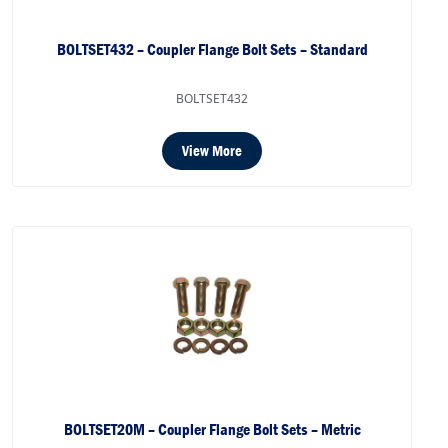
BOLTSET432 – Coupler Flange Bolt Sets – Standard
BOLTSET432
View More
BOLTSET20M – Coupler Flange Bolt Sets – Metric