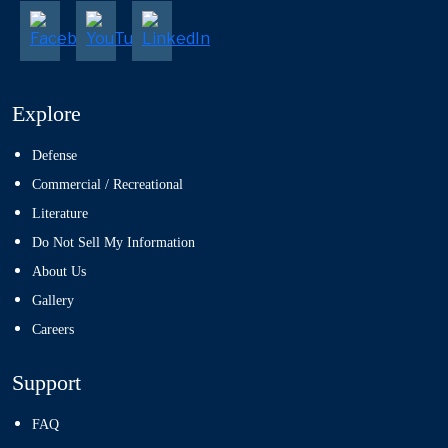
Explore
Defense
Commercial / Recreational
Literature
Do Not Sell My Information
About Us
Gallery
Careers
Support
FAQ