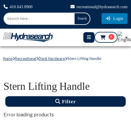
410.643.8900
recreational@hydrasearch.com
Login
Search
0
Home
Recreational
Deck Hardware
Stern Lifting Handle
Stern Lifting Handle
Filter
Error loading products