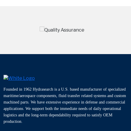
Founded in 1962 Hydrasearch is a U.S. based manufacturer of specialized
maritime/aerospace components, fluid transfer related systems and custom
machined parts. We have extensive experience in defense and commercial
applications. We support both the immediate needs of daily operational
logistics and the long-term dependability required to satisfy OEM
production.