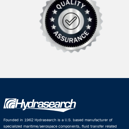
Founded in 1962 Hydrasearch is a U.S. based manufacturer of
specialized maritime/aerospace components, fluid transfer related