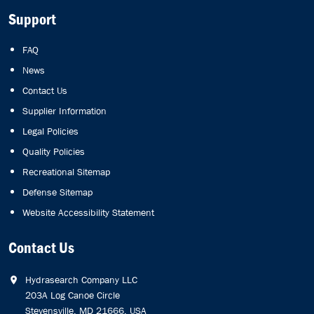
Support
FAQ
News
Contact Us
Supplier Information
Legal Policies
Quality Policies
Recreational Sitemap
Defense Sitemap
Website Accessibility Statement
Contact Us
Hydrasearch Company LLC
203A Log Canoe Circle
Stevensville, MD 21666, USA