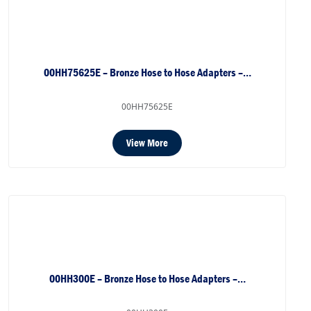
00HH75625E – Bronze Hose to Hose Adapters –…
00HH75625E
View More
00HH300E – Bronze Hose to Hose Adapters –…