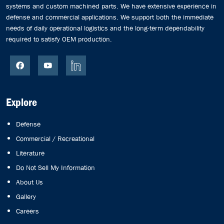
systems and custom machined parts. We have extensive experience in
defense and commercial applications. We support both the immediate
needs of daily operational logistics and the long-term dependability
required to satisfy OEM production.
Explore
Defense
Commercial / Recreational
Literature
Do Not Sell My Information
About Us
Gallery
Careers