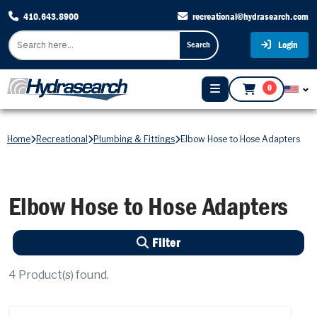
410.643.8900
recreational@hydrasearch.com
Login
Search
0
Home
Recreational
Plumbing & Fittings
Elbow Hose to Hose Adapters
Elbow Hose to Hose Adapters
Filter
4
Product(s) found.