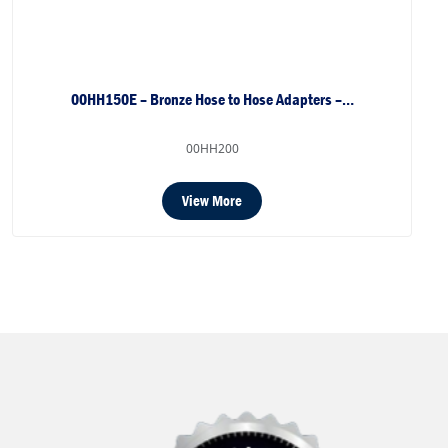
00HH150E – Bronze Hose to Hose Adapters –…
00HH200
View More