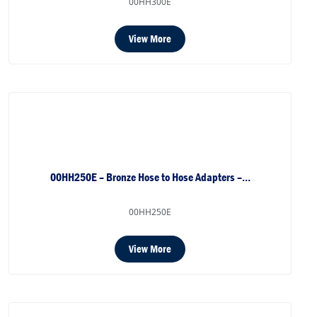
00HH300E
View More
00HH250E – Bronze Hose to Hose Adapters –…
00HH250E
View More