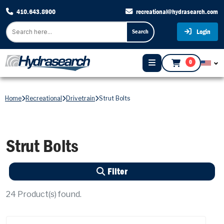
410.643.8900
recreational@hydrasearch.com
Login
Search
0
Home
Recreational
Drivetrain
Strut Bolts
Strut Bolts
Filter
24
Product(s) found.