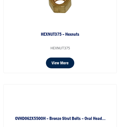
HEXNUT375 – Hexnuts
HEXNUT375
View More
OVHD062X550OH – Bronze Strut Bolts – Oval Head…