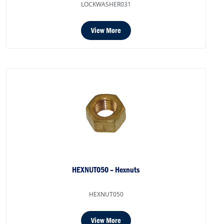
LOCKWASHER031
View More
HEXNUT050 – Hexnuts
HEXNUT050
View More