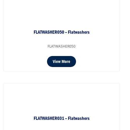
FLATWASHER050 – Flatwashers
FLATWASHER050
View More
FLATWASHER031 – Flatwashers