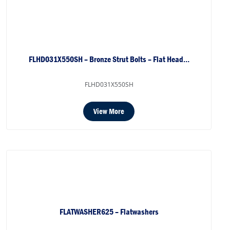
FLHD031X550SH – Bronze Strut Bolts – Flat Head…
FLHD031X550SH
View More
FLATWASHER625 – Flatwashers