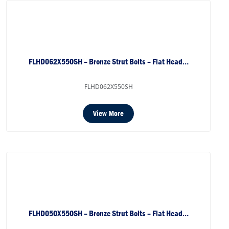
FLHD062X550SH – Bronze Strut Bolts – Flat Head…
FLHD062X550SH
View More
FLHD050X550SH – Bronze Strut Bolts – Flat Head…