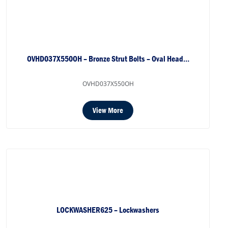
OVHD037X550OH – Bronze Strut Bolts – Oval Head…
OVHD037X550OH
View More
LOCKWASHER625 – Lockwashers