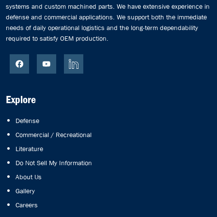
systems and custom machined parts. We have extensive experience in
defense and commercial applications. We support both the immediate
needs of daily operational logistics and the long-term dependability
required to satisfy OEM production.
Explore
Defense
Commercial / Recreational
Literature
Do Not Sell My Information
About Us
Gallery
Careers