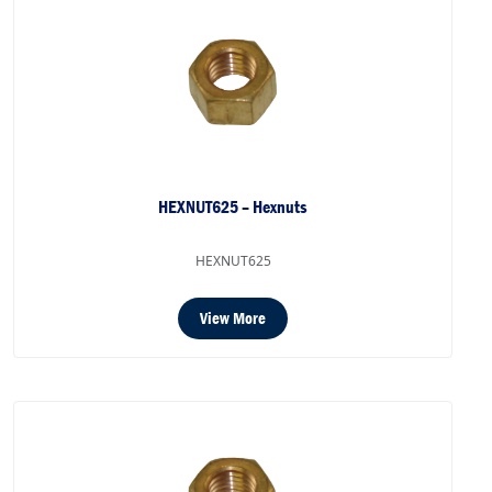
HEXNUT625 – Hexnuts
HEXNUT625
View More