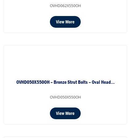
OVHD062X550OH
View More
OVHD050X550OH – Bronze Strut Bolts – Oval Head…
OVHD050X550OH
View More