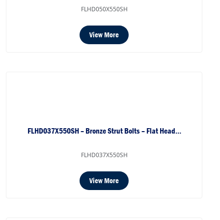
FLHD050X550SH
View More
FLHD037X550SH – Bronze Strut Bolts – Flat Head…
FLHD037X550SH
View More