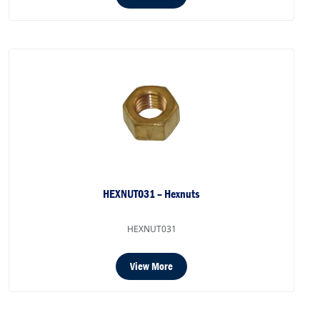
HEXNUT031 – Hexnuts
HEXNUT031
View More