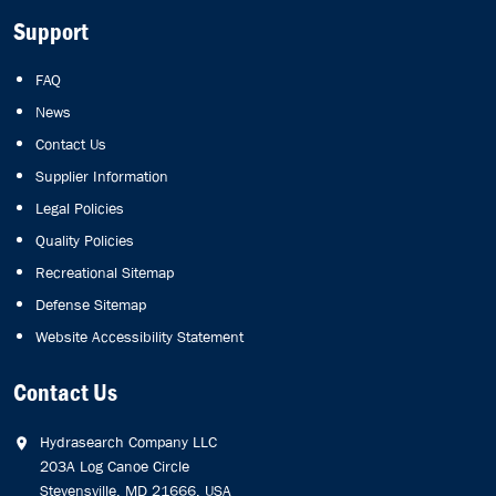
Support
FAQ
News
Contact Us
Supplier Information
Legal Policies
Quality Policies
Recreational Sitemap
Defense Sitemap
Website Accessibility Statement
Contact Us
Hydrasearch Company LLC
203A Log Canoe Circle
Stevensville, MD 21666, USA