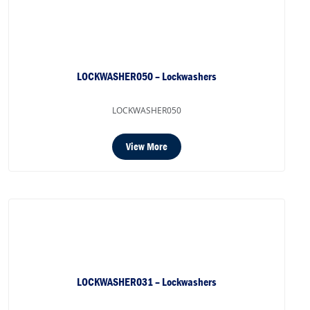
LOCKWASHER050 – Lockwashers
LOCKWASHER050
View More
LOCKWASHER031 – Lockwashers