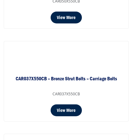
CAR050X550CB
View More
CAR037X550CB – Bronze Strut Bolts – Carriage Bolts
CAR037X550CB
View More