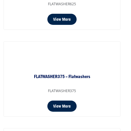
FLATWASHER625
View More
FLATWASHER375 – Flatwashers
FLATWASHER375
View More