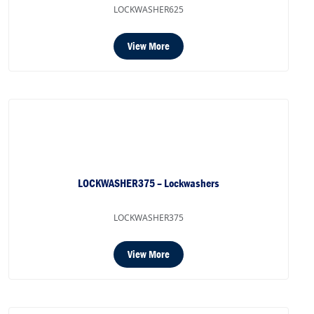
LOCKWASHER625
View More
LOCKWASHER375 – Lockwashers
LOCKWASHER375
View More