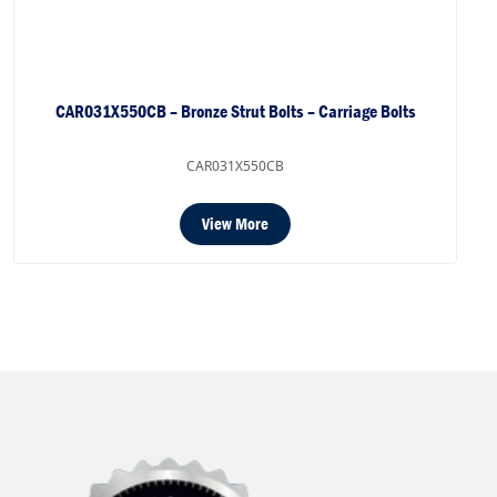
CAR031X550CB – Bronze Strut Bolts – Carriage Bolts
CAR031X550CB
View More