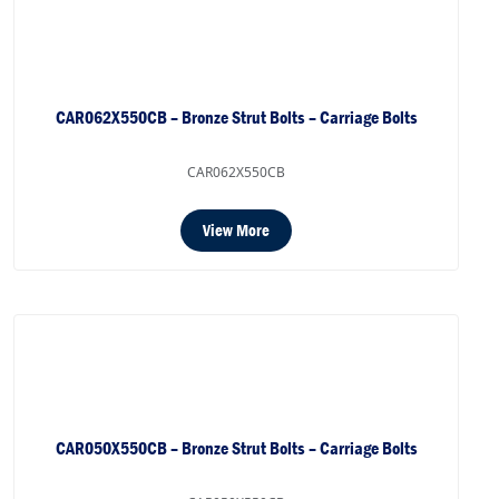
CAR062X550CB – Bronze Strut Bolts – Carriage Bolts
CAR062X550CB
View More
CAR050X550CB – Bronze Strut Bolts – Carriage Bolts