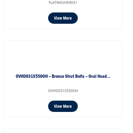
FLATWASHER031
View More
OVHD031X550OH – Bronze Strut Bolts – Oval Head…
OVHD031X550OH
View More