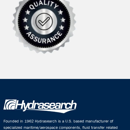
Founded in 1962 Hydrasearch is a U.S. based manufacturer of
specialized maritime/aerospace components, fluid transfer related