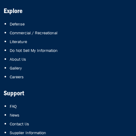
Explore
Defense
Commercial / Recreational
Literature
Do Not Sell My Information
About Us
Gallery
Careers
Support
FAQ
News
Contact Us
Supplier Information