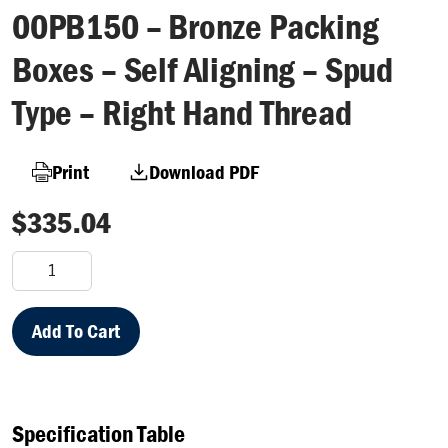
00PB150 – Bronze Packing
Boxes – Self Aligning – Spud
Type – Right Hand Thread
Print
Download PDF
$
335.04
00PB150
–
Bronze
Packing
Add To Cart
Boxes
–
Self
Aligning
Specification Table
–