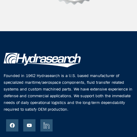
Founded in 1962 Hydrasearch is a U.S. based manufacturer of
specialized maritime/aerospace components, fluid transfer related
systems and custom machined parts. We have extensive experience in
defense and commercial applications. We support both the immediate
needs of daily operational logistics and the long-term dependability
required to satisfy OEM production.