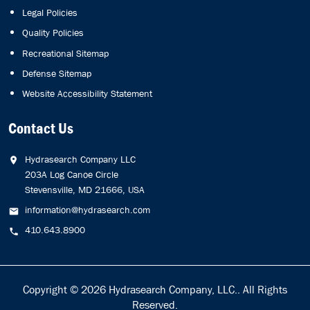
Legal Policies
Quality Policies
Recreational Sitemap
Defense Sitemap
Website Accessibility Statement
Contact Us
Hydrasearch Company LLC
203A Log Canoe Circle
Stevensville, MD 21666, USA
information@hydrasearch.com
410.643.8900
Copyright © 2026
Hydrasearch Company, LLC.
. All Rights
Reserved.