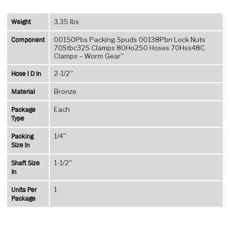
Spud
Type
Weight
3.35 lbs
–
Component
00150Pbs Packing Spuds 00138Pbn Lock Nuts
Right
70Stbc325 Clamps 80Ho250 Hoses 70Hss48C
Hand
Clamps – Worm Gear''
Thread
Hose I D In
2-1/2''
quantity
Material
Bronze
Package
Each
Type
Packing
1/4''
Size In
Shaft Size
1-1/2''
In
Units Per
1
Package