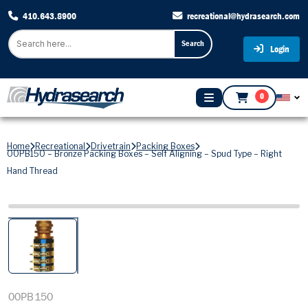
410.643.8900
recreational@hydrasearch.com
Search
Login
0
Home
Recreational
Drivetrain
Packing Boxes
00PB150 – Bronze Packing Boxes – Self Aligning – Spud Type – Right
Hand Thread
00PB150