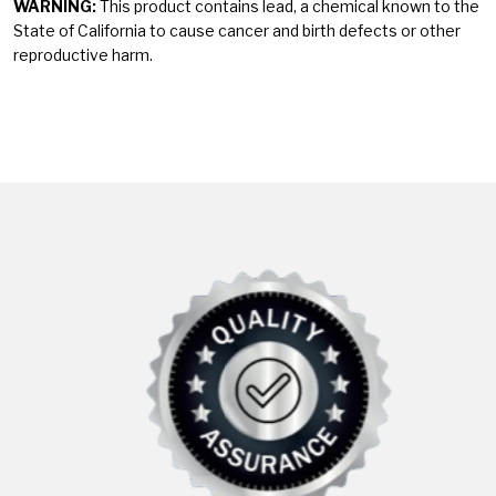
WARNING:
This product contains lead, a chemical known to the
State of California to cause cancer and birth defects or other
reproductive harm.