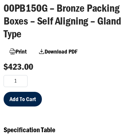
00PB150G – Bronze Packing
Boxes – Self Aligning – Gland
Type
Print
Download PDF
$
423.00
00PB150G
–
Bronze
Packing
Add To Cart
Boxes
–
Self
Aligning
Specification Table
–