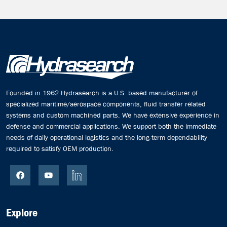
Founded in 1962 Hydrasearch is a U.S. based manufacturer of
specialized maritime/aerospace components, fluid transfer related
systems and custom machined parts. We have extensive experience in
defense and commercial applications. We support both the immediate
needs of daily operational logistics and the long-term dependability
required to satisfy OEM production.
Explore