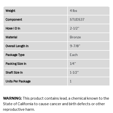
Gland
Type
Weight
4 lbs
quantity
Component
STUDS37
Hose I D In
2-1/2''
Material
Bronze
Overall Length In
9-7/8''
Package Type
Each
Packing Size In
1/4''
Shaft Size In
1-1/2''
Units Per Package
1
WARNING:
This product contains lead, a chemical known to the
State of California to cause cancer and birth defects or other
reproductive harm.