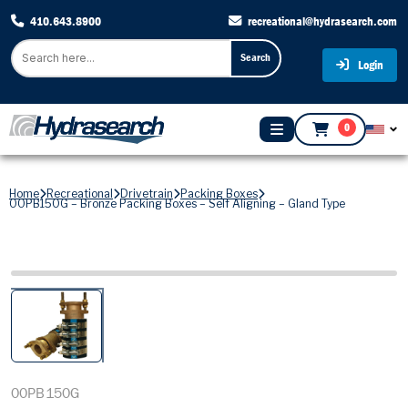
410.643.8900
recreational@hydrasearch.com
Search
Login
0
Home
Recreational
Drivetrain
Packing Boxes
00PB150G – Bronze Packing Boxes – Self Aligning – Gland Type
00PB150G