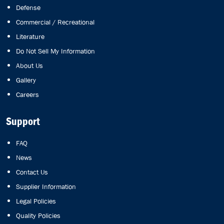
Defense
Commercial / Recreational
Literature
Do Not Sell My Information
About Us
Gallery
Careers
Support
FAQ
News
Contact Us
Supplier Information
Legal Policies
Quality Policies