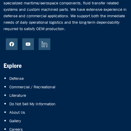
specialized maritime/aerospace components, fluid transfer related
systems and custom machined parts. We have extensive experience in
defense and commercial applications. We support both the immediate
needs of daily operational logistics and the long-term dependability
required to satisfy OEM production.
Explore
Defense
Commercial / Recreational
Literature
Do Not Sell My Information
About Us
Gallery
Careers