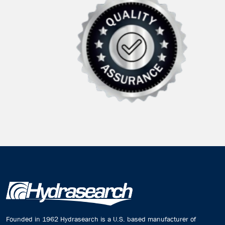
Founded in 1962 Hydrasearch is a U.S. based manufacturer of