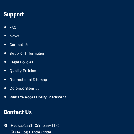
Support
FAQ
News
Contact Us
Supplier Information
Legal Policies
Quality Policies
Recreational Sitemap
Defense Sitemap
Website Accessibility Statement
Contact Us
Hydrasearch Company LLC
203A Log Canoe Circle