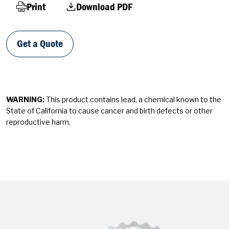
Print
Download PDF
Get a Quote
WARNING:
This product contains lead, a chemical known to the
State of California to cause cancer and birth defects or other
reproductive harm.