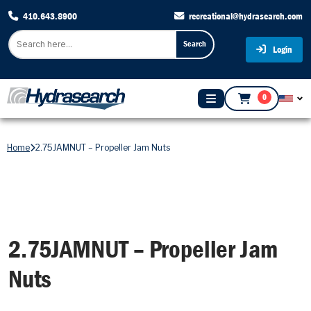
410.643.8900
recreational@hydrasearch.com
Search
Login
0
Home
2.75JAMNUT – Propeller Jam Nuts
2.75JAMNUT – Propeller Jam
Nuts