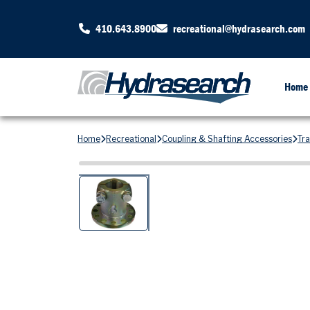
410.643.8900
recreational@hydrasearch.com
Home
Home
Recreational
Coupling & Shafting Accessories
Tr