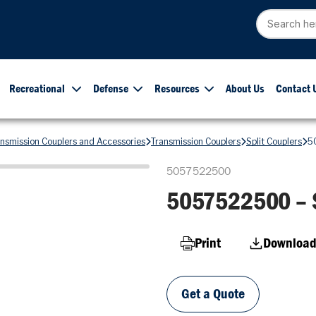
Recreational
Defense
Resources
About Us
Contact 
ansmission Couplers and Accessories
Transmission Couplers
Split Couplers
5
5057522500
5057522500 – S
Print
Download
Get a Quote