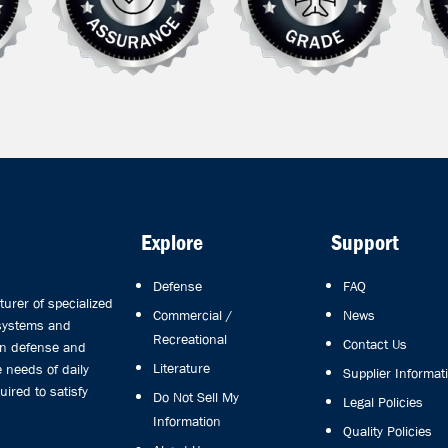
Explore
Support
Defense
FAQ
rer of specialized
Commercial /
News
 systems and
Recreational
Contact Us
in defense and
Literature
 needs of daily
Supplier Informat
uired to satisfy
Do Not Sell My
Legal Policies
Information
Quality Policies