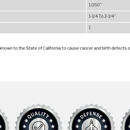
1.050''
1-1/4 To 2-1/4''
1
known to the State of California to cause cancer and birth defects 