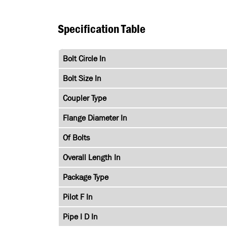
Specification Table
Bolt Circle In
Bolt Size In
Coupler Type
Flange Diameter In
Of Bolts
Overall Length In
Package Type
Pilot F In
Pipe I D In