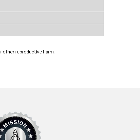
or other reproductive harm.