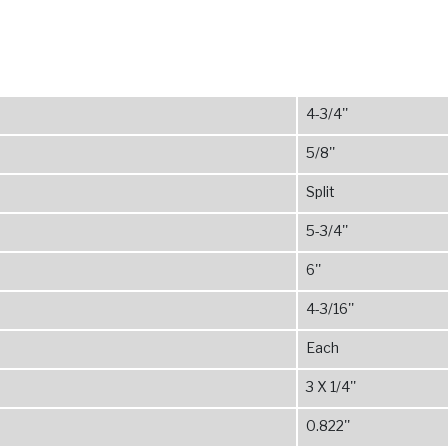
4-3/4''
5/8''
Split
5-3/4''
6''
4-3/16''
Each
3 X 1/4''
0.822''