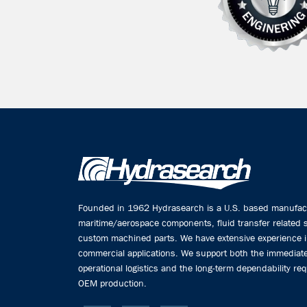
Founded in 1962 Hydrasearch is a U.S. based manufactu
maritime/aerospace components, fluid transfer related
custom machined parts. We have extensive experience 
commercial applications. We support both the immediate
operational logistics and the long-term dependability req
OEM production.