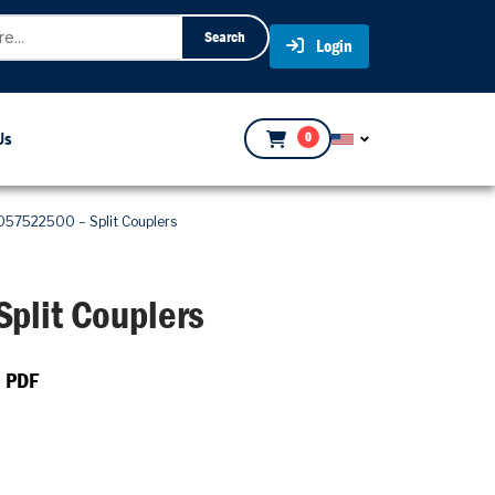
Search
Login
Us
0
057522500 – Split Couplers
plit Couplers
 PDF