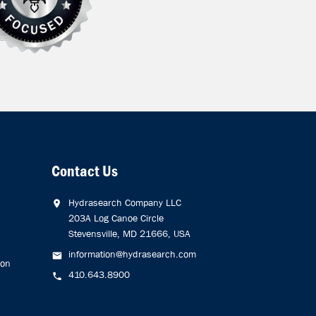
Contact Us
Hydrasearch Company LLC
203A Log Canoe Circle
Stevensville, MD 21666, USA
information@hydrasearch.com
ion
410.643.8900