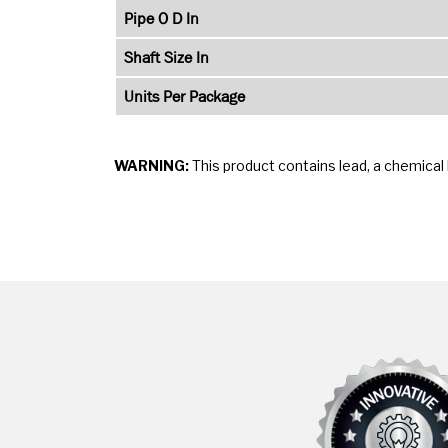
Pipe O D In
Shaft Size In
Units Per Package
WARNING:
This product contains lead, a chemical 