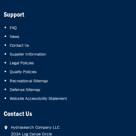
Support
FAQ
News
Contact Us
Supplier Information
Legal Policies
Quality Policies
Recreational Sitemap
Defense Sitemap
Website Accessibility Statement
Contact Us
Hydrasearch Company LLC
203A Log Canoe Circle