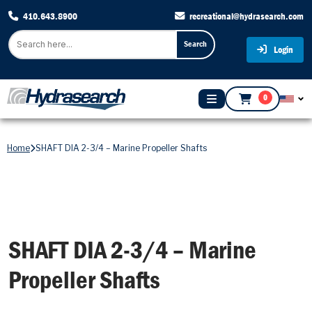
410.643.8900
recreational@hydrasearch.com
Search
Login
0
Home
SHAFT DIA 2-3/4 – Marine Propeller Shafts
SHAFT DIA 2-3/4 – Marine
Propeller Shafts