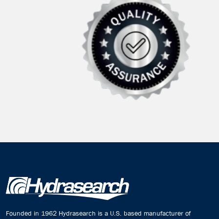
Founded in 1962 Hydrasearch is a U.S. based manufacturer of